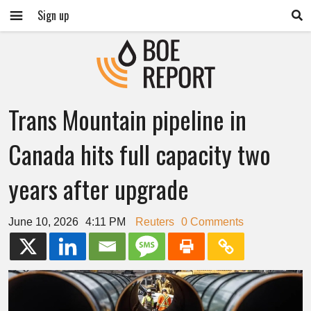
Sign up
Trans Mountain pipeline in
Canada hits full capacity two
years after upgrade
June 10, 2026
4:11 PM
Reuters
0 Comments