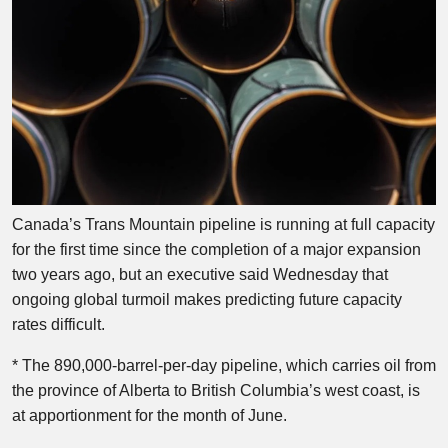
Canada’s Trans Mountain pipeline is running at full capacity
for the first time since the completion of a major expansion
two years ago, but an executive said Wednesday that
ongoing global turmoil makes predicting future capacity
rates difficult.
* The 890,000-barrel-per-day pipeline, which carries oil from
the province of Alberta to British Columbia’s west coast, is
at apportionment for the month of June.