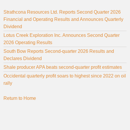
Strathcona Resources Ltd. Reports Second Quarter 2026
Financial and Operating Results and Announces Quarterly
Dividend
Lotus Creek Exploration Inc. Announces Second Quarter
2026 Operating Results
South Bow Reports Second-quarter 2026 Results and
Declares Dividend
Shale producer APA beats second-quarter profit estimates
Occidental quarterly profit soars to highest since 2022 on oil
rally
Return to Home