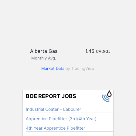
Alberta Gas
1.45
CAD/GJ
Monthly Avg.
Market Data
by TradingView