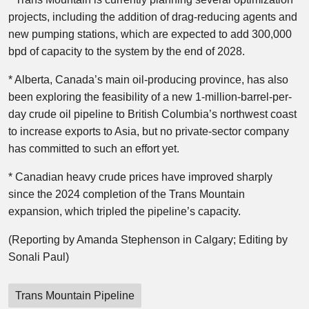
projects, including the addition of drag-reducing agents and
new pumping stations, which are expected to add 300,000
bpd of capacity to the system by the end of 2028.
* Alberta, Canada’s main oil-producing province, has also
been exploring the feasibility of a new 1-million-barrel-per-
day crude oil pipeline to British Columbia’s northwest coast
to increase exports to Asia, but no private-sector company
has committed to such an effort yet.
* Canadian heavy crude prices have improved sharply
since the 2024 completion of the Trans Mountain
expansion, which tripled the pipeline’s capacity.
(Reporting by Amanda Stephenson in Calgary; Editing by
Sonali Paul)
Trans Mountain Pipeline