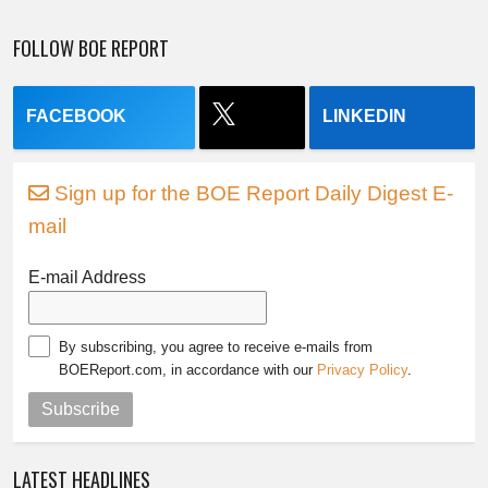
FOLLOW BOE REPORT
FACEBOOK
LINKEDIN
Sign up for the BOE Report Daily Digest E-
mail
E-mail Address
By subscribing, you agree to receive e-mails from
BOEReport.com, in accordance with our
Privacy Policy
.
Subscribe
LATEST HEADLINES