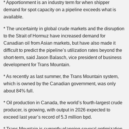
* Apportionment is an industry term for when shipper
demand for spot capacity on a pipeline exceeds what is
available.
* The uncertainty in global crude markets and the disruption
to the Strait of Hormuz have increased demand for
Canadian oil from Asian markets, but have also made it
difficult to predict the pipeline’s utilization rates beyond the
short-term, said Jason Balasch, vice president of business
development for Trans Mountain.
* As recently as last summer, the Trans Mountain system,
which is owned by the Canadian government, was only
about 84% full.
* Oil production in Canada, the world’s fourth-largest crude
producer, is growing, with output in 2026 expected to
exceed last year’s record of 5.3 million bpd.
* Trans Mountain is currently planning several optimization