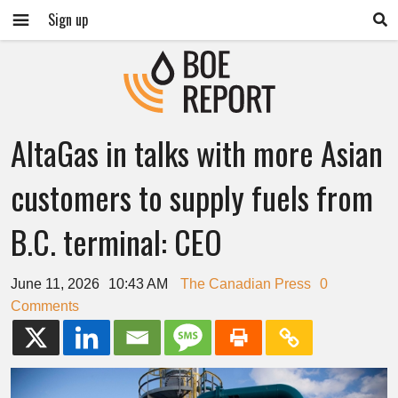
Sign up
AltaGas in talks with more Asian
customers to supply fuels from
B.C. terminal: CEO
June 11, 2026
10:43 AM
The Canadian Press
0
Comments