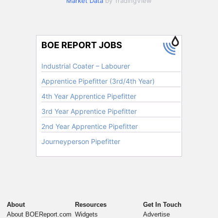
Market Data
by TradingView
About
Resources
Get In Touch
About BOEReport.com
Widgets
Advertise