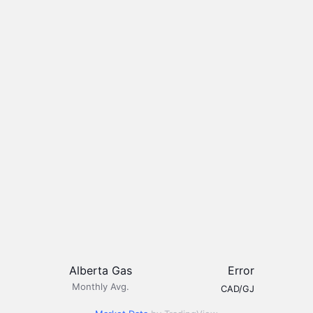
Alberta Gas
Error
Monthly Avg.
CAD/GJ