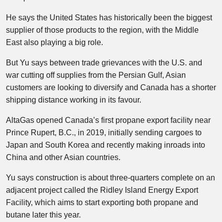
He says the United States has historically been the biggest
supplier of those products to the region, with the Middle
East also playing a big role.
But Yu says between trade grievances with the U.S. and
war cutting off supplies from the Persian Gulf, Asian
customers are looking to diversify and Canada has a shorter
shipping distance working in its favour.
AltaGas opened Canada’s first propane export facility near
Prince Rupert, B.C., in 2019, initially sending cargoes to
Japan and South Korea and recently making inroads into
China and other Asian countries.
Yu says construction is about three-quarters complete on an
adjacent project called the Ridley Island Energy Export
Facility, which aims to start exporting both propane and
butane later this year.