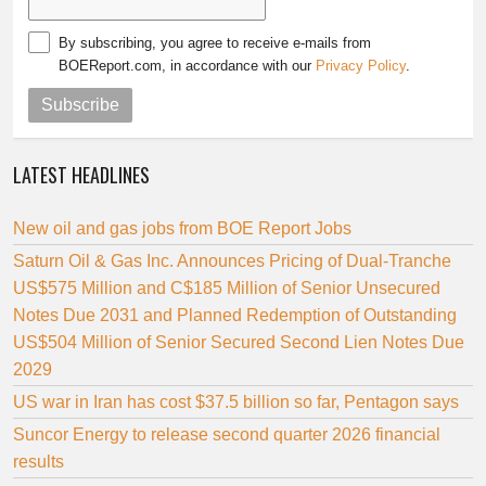
By subscribing, you agree to receive e-mails from
BOEReport.com, in accordance with our
Privacy Policy
.
Subscribe
LATEST HEADLINES
New oil and gas jobs from BOE Report Jobs
Saturn Oil & Gas Inc. Announces Pricing of Dual-Tranche
US$575 Million and C$185 Million of Senior Unsecured
Notes Due 2031 and Planned Redemption of Outstanding
US$504 Million of Senior Secured Second Lien Notes Due
2029
US war in Iran has cost $37.5 billion so far, Pentagon says
Suncor Energy to release second quarter 2026 financial
results