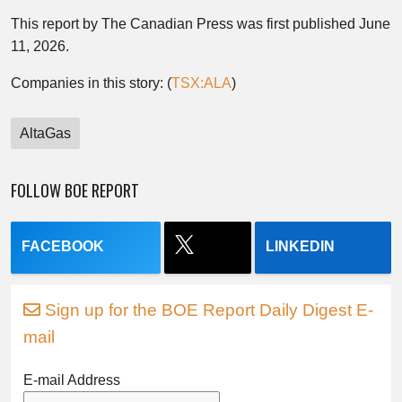
This report by The Canadian Press was first published June
11, 2026.
Companies in this story: (
TSX:ALA
)
AltaGas
FOLLOW BOE REPORT
FACEBOOK
LINKEDIN
Sign up for the BOE Report Daily Digest E-
mail
E-mail Address