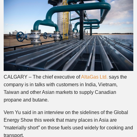
CALGARY – The chief executive of
AltaGas Ltd.
says the
company is in talks with customers in India, Vietnam,
Taiwan and other Asian markets to supply Canadian
propane and butane.
Vern Yu said in an interview on the sidelines of the Global
Energy Show this week that many places in Asia are
“materially short” on those fuels used widely for cooking and
transport.