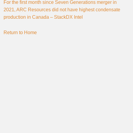
For the first month since Seven Generations merger in
2021, ARC Resources did not have highest condensate
production in Canada – StackDX Intel
Return to Home