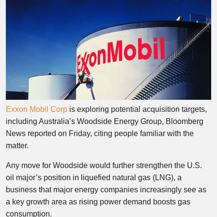
Exxon Mobil Corp
is exploring potential acquisition targets,
including Australia’s Woodside Energy Group, Bloomberg
News reported on Friday, citing people familiar with the
matter.
Any move for Woodside would further strengthen the U.S.
oil major’s position in liquefied natural gas (LNG), a
business that major energy companies increasingly see as
a key growth area as rising power demand boosts gas
consumption.