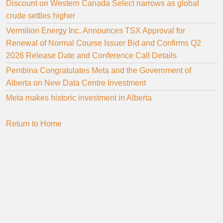
Discount on Western Canada Select narrows as global
crude settles higher
Vermilion Energy Inc. Announces TSX Approval for
Renewal of Normal Course Issuer Bid and Confirms Q2
2026 Release Date and Conference Call Details
Pembina Congratulates Meta and the Government of
Alberta on New Data Centre Investment
Meta makes historic investment in Alberta
Return to Home