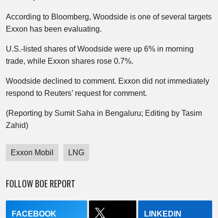
According to Bloomberg, Woodside is one of several targets
Exxon has been evaluating.
U.S.-listed shares of Woodside were up 6% in morning
trade, while Exxon shares rose 0.7%.
Woodside declined to comment. Exxon did not immediately
respond to Reuters’ request for comment.
(Reporting by Sumit Saha in Bengaluru; Editing by Tasim
Zahid)
Exxon Mobil
LNG
FOLLOW BOE REPORT
FACEBOOK
LINKEDIN