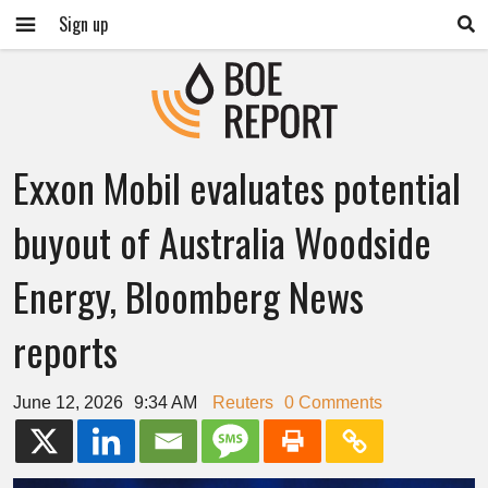
Sign up
Exxon Mobil evaluates potential
buyout of Australia Woodside
Energy, Bloomberg News
reports
June 12, 2026
9:34 AM
Reuters
0 Comments