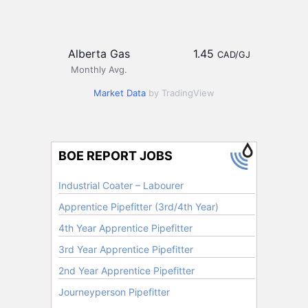
Alberta Gas
1.45
CAD/GJ
Monthly Avg.
Market Data
by TradingView