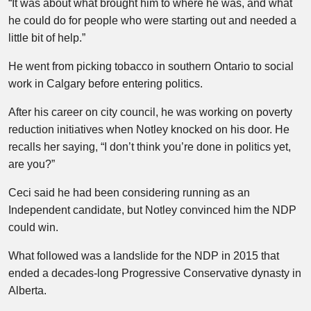
“It was about what brought him to where he was, and what
he could do for people who were starting out and needed a
little bit of help.”
He went from picking tobacco in southern Ontario to social
work in Calgary before entering politics.
After his career on city council, he was working on poverty
reduction initiatives when Notley knocked on his door. He
recalls her saying, “I don’t think you’re done in politics yet,
are you?”
Ceci said he had been considering running as an
Independent candidate, but Notley convinced him the NDP
could win.
What followed was a landslide for the NDP in 2015 that
ended a decades-long Progressive Conservative dynasty in
Alberta.