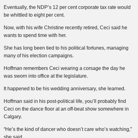
Eventually, the NDP’s 12 per cent corporate tax rate would
be whittled to eight per cent.
Now, with his wife Christine recently retired, Ceci said he
wants to spend time with her.
She has long been tied to his political fortunes, managing
many of his election campaigns.
Hoffman remembers Ceci wearing a corsage the day he
was sworn into office at the legislature.
It happened to be his wedding anniversary, she learned.
Hoffman said in his post-political life, you’ll probably find
Ceci on the dance floor at an off-beat show somewhere in
Calgary.
“He’s the kind of dancer who doesn’t care who’s watching,”
she said.