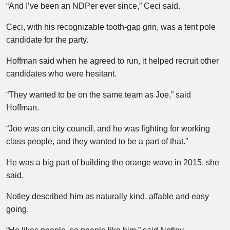
“And I’ve been an NDPer ever since,” Ceci said.
Ceci, with his recognizable tooth-gap grin, was a tent pole
candidate for the party.
Hoffman said when he agreed to run, it helped recruit other
candidates who were hesitant.
“They wanted to be on the same team as Joe,” said
Hoffman.
“Joe was on city council, and he was fighting for working
class people, and they wanted to be a part of that.”
He was a big part of building the orange wave in 2015, she
said.
Notley described him as naturally kind, affable and easy
going.