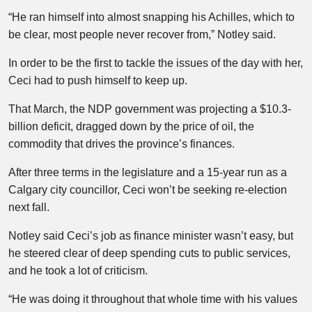
“He ran himself into almost snapping his Achilles, which to
be clear, most people never recover from,” Notley said.
In order to be the first to tackle the issues of the day with her,
Ceci had to push himself to keep up.
That March, the NDP government was projecting a $10.3-
billion deficit, dragged down by the price of oil, the
commodity that drives the province’s finances.
After three terms in the legislature and a 15-year run as a
Calgary city councillor, Ceci won’t be seeking re-election
next fall.
Notley said Ceci’s job as finance minister wasn’t easy, but
he steered clear of deep spending cuts to public services,
and he took a lot of criticism.
“He was doing it throughout that whole time with his values