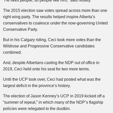
“He likes people, so people like him,” said Notley.
The 2015 election saw votes spread across more than one
right wing party. The results helped inspire Alberta’s
conservatives to coalesce under the now-governing United
Conservative Party.
But in his Calgary riding, Ceci took more votes than the
Wildrose and Progressive Conservative candidates
combined.
And, despite Albertans casting the NDP out of office in
2019, Ceci held onto his seat for two more terms.
Until the UCP took over, Ceci had posted what was the
largest deficit in the province’s history.
The election of Jason Kenney’s UCP in 2019 kicked off a
“summer of repeal,” in which many of the NDP’s flagship
policies were relegated to the dustbin.