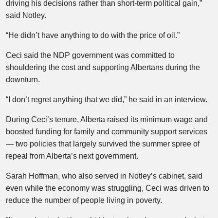
driving his decisions rather than short-term political gain,”
said Notley.
“He didn’t have anything to do with the price of oil.”
Ceci said the NDP government was committed to
shouldering the cost and supporting Albertans during the
downturn.
“I don’t regret anything that we did,” he said in an interview.
During Ceci’s tenure, Alberta raised its minimum wage and
boosted funding for family and community support services
— two policies that largely survived the summer spree of
repeal from Alberta’s next government.
Sarah Hoffman, who also served in Notley’s cabinet, said
even while the economy was struggling, Ceci was driven to
reduce the number of people living in poverty.