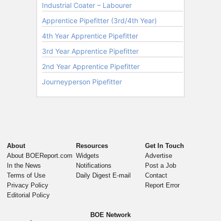
About
Resources
Get In Touch
About BOEReport.com
Widgets
Advertise
In the News
Notifications
Post a Job
Terms of Use
Daily Digest E-mail
Contact
Privacy Policy
Report Error
Editorial Policy
BOE Network