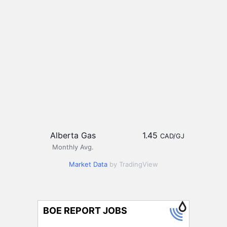
Alberta Gas
1.45
CAD/GJ
Monthly Avg.
Market Data
by TradingView