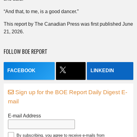
“And that, to me, is a good dancer.”
This report by The Canadian Press was first published June
21, 2026.
FOLLOW BOE REPORT
FACEBOOK
LINKEDIN
Sign up for the BOE Report Daily Digest E-
mail
E-mail Address
By subscribing, you agree to receive e-mails from