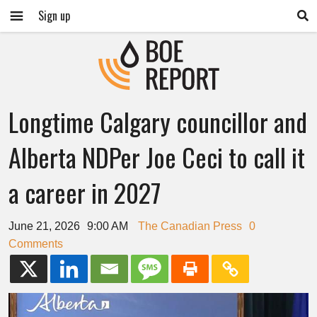
Sign up
Longtime Calgary councillor and
Alberta NDPer Joe Ceci to call it
a career in 2027
June 21, 2026
9:00 AM
The Canadian Press
0
Comments