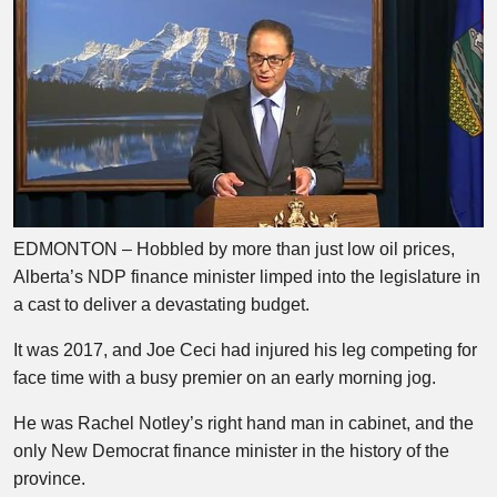
EDMONTON – Hobbled by more than just low oil prices,
Alberta’s NDP finance minister limped into the legislature in
a cast to deliver a devastating budget.
It was 2017, and Joe Ceci had injured his leg competing for
face time with a busy premier on an early morning jog.
He was Rachel Notley’s right hand man in cabinet, and the
only New Democrat finance minister in the history of the
province.