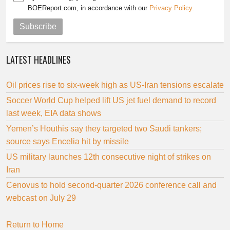
BOEReport.com, in accordance with our
Privacy Policy
.
Subscribe
LATEST HEADLINES
Oil prices rise to six-week high as US-Iran tensions escalate
Soccer World Cup helped lift US jet fuel demand to record
last week, EIA data shows
Yemen’s Houthis say they targeted two Saudi tankers;
source says Encelia hit by missile
US military launches 12th consecutive night of strikes on
Iran
Cenovus to hold second-quarter 2026 conference call and
webcast on July 29
Return to Home