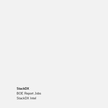
StackDX
BOE Report Jobs
StackDX Intel