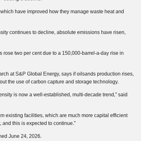
s, which have improved how they manage waste heat and
ity continues to decline, absolute emissions have risen,
rose two per cent due to a 150,000-barrel-a-day rise in
arch at S&P Global Energy, says if oilsands production rises,
ut the use of carbon capture and storage technology.
nsity is now a well-established, multi-decade trend,” said
m existing facilities, which are much more capital efficient
, and this is expected to continue.”
shed June 24, 2026.