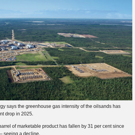
 says the greenhouse gas intensity of the oilsands has
ent drop in 2025.
arrel of marketable product has fallen by 31 per cent since
— seeing a decline.