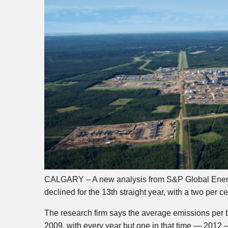
CALGARY – A new analysis from S&P Global Energy
declined for the 13th straight year, with a two per c
The research firm says the average emissions per b
2009, with every year but one in that time — 2012 