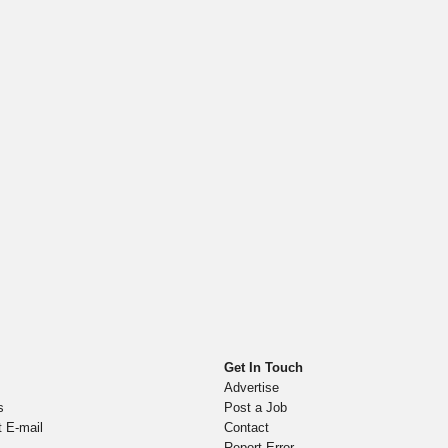
Get In Touch
Advertise
s
Post a Job
t E-mail
Contact
Report Error