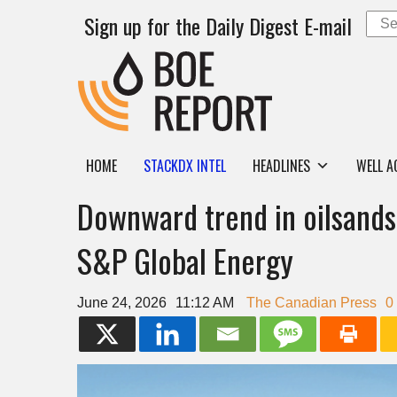
Sign up for the Daily Digest E-mail
HOME
STACKDX INTEL
HEADLINES
WELL A
Downward trend in oilsands 
S&P Global Energy
June 24, 2026
11:12 AM
The Canadian Press
0