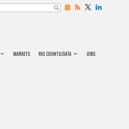
MARKETS
RIG COUNTS/DATA
JOBS