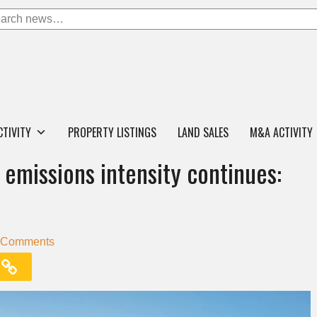
CTIVITY
PROPERTY LISTINGS
LAND SALES
M&A ACTIVITY
emissions intensity continues:
 Comments