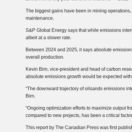
The biggest gains have been in mining operation
maintenance.
S&P Global Energy says that while emissions intens
albeit at a slower rate.
Between 2024 and 2025, it says absolute emissions 
overall production.
Kevin Birn, vice-president and head of carbon rese
absolute emissions growth would be expected witho
“The downward trajectory of oilsands emissions inte
Birn.
“Ongoing optimization efforts to maximize output fro
compared to new projects, has been a critical factor
This report by The Canadian Press was first publi