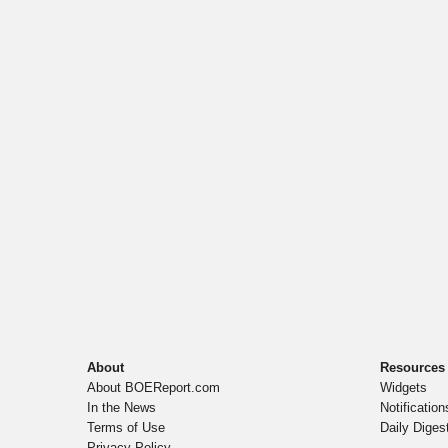
About
Resources
About BOEReport.com
Widgets
In the News
Notification
Terms of Use
Daily Diges
Privacy Policy