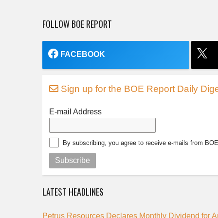
FOLLOW BOE REPORT
FACEBOOK
Sign up for the BOE Report Daily Dige
E-mail Address
By subscribing, you agree to receive e-mails from BO
Subscribe
LATEST HEADLINES
Petrus Resources Declares Monthly Dividend for 