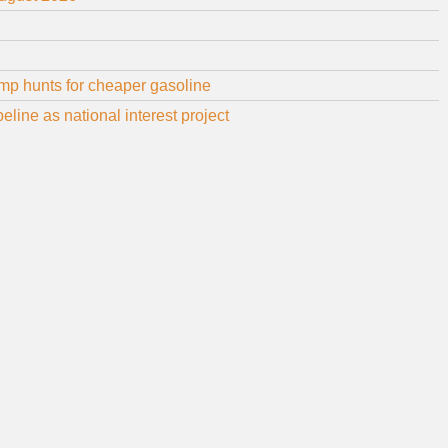
mp hunts for cheaper gasoline
line as national interest project