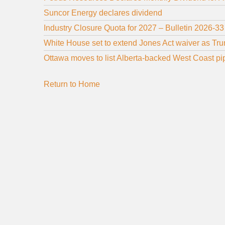
Suncor Energy declares dividend
Industry Closure Quota for 2027 – Bulletin 2026-33
White House set to extend Jones Act waiver as Tru
Ottawa moves to list Alberta-backed West Coast pipe
Return to Home