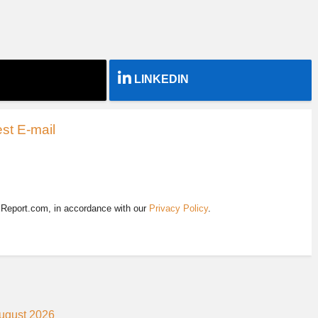
LINKEDIN
st E-mail
EReport.com, in accordance with our
Privacy Policy
.
August 2026