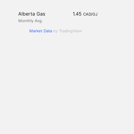
Alberta Gas
1.45
CAD/GJ
Monthly Avg.
Market Data
by TradingView