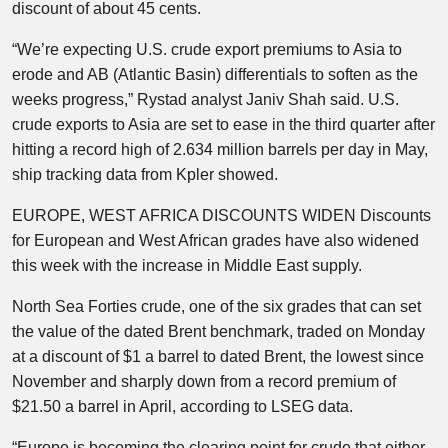
discount of about 45 cents.
“We’re expecting U.S. crude export premiums to Asia to
erode and AB (Atlantic Basin) differentials to soften as the
weeks progress,” Rystad analyst Janiv Shah said. U.S.
crude exports to Asia are set to ease in the third quarter after
hitting a record high of 2.634 million barrels per day in May,
ship tracking data from Kpler showed.
EUROPE, WEST AFRICA DISCOUNTS WIDEN Discounts
for European and West African grades have also widened
this week with the increase in Middle East supply.
North Sea Forties crude, one of the six grades that can set
the value of the dated Brent benchmark, traded on Monday
at a discount of $1 a barrel to dated Brent, the lowest since
November and sharply down from a record premium of
$21.50 a barrel in April, according to LSEG data.
“Europe is becoming the clearing point for crude that either