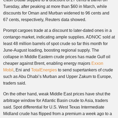
Tuesday, after peaking at more than $60 in March, while
discounts for Oman and Murban widened to 96 cents and
67 cents, respectively, Reuters data showed.
Prompt cargoes trade at a discount to later-dated ones in a
contango market, indicating ample supplies. ADNOC sold at
least 48 million barrels of spot crude so far this month for
June-August loading, boosting regional supply. The
collapse in Middle Eastern crude prices has made Gulf oil
cheaper against Brent, enabling energy majors
Exxon
Mobil
, Eni and
TotalEnergies
to send supertankers of crude
such as Abu Dhabi’s Murban and Upper Zakum to Europe,
traders said.
On the other hand, weak Middle East prices have shut the
arbitrage window for Atlantic Basin crude to Asia, traders
said. Spot differential for U.S. West Texas Intermediate
Midland crude has flipped from a premium a week ago to a