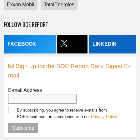
Exxon Mobil
TotalEnergies
FOLLOW BOE REPORT
FACEBOOK
LINKEDIN
Sign up for the BOE Report Daily Digest E-
mail
E-mail Address
By subscribing, you agree to receive e-mails from
BOEReport.com, in accordance with our
Privacy Policy
.
Subscribe