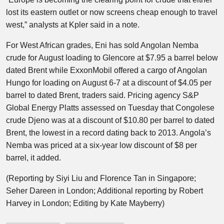
lost its eastern outlet or now screens cheap enough to travel
west,” analysts at Kpler said in a note.
For West African grades, Eni has sold Angolan Nemba
crude for August loading to Glencore at $7.95 a barrel below
dated Brent while ExxonMobil offered a cargo of Angolan
Hungo for loading on August 6-7 at a discount of $4.05 per
barrel to dated Brent, traders said. Pricing agency S&P
Global Energy Platts assessed on Tuesday that Congolese
crude Djeno was at a discount of $10.80 per barrel to dated
Brent, the lowest in a record dating back to 2013. Angola’s
Nemba was priced at a six-year low discount of $8 per
barrel, it added.
(Reporting by Siyi Liu and Florence Tan in Singapore;
Seher Dareen in London; Additional reporting by Robert
Harvey in London; Editing by Kate Mayberry)