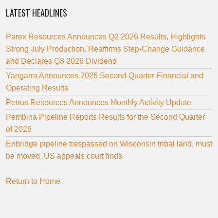
LATEST HEADLINES
Parex Resources Announces Q2 2026 Results, Highlights
Strong July Production, Reaffirms Step-Change Guidance,
and Declares Q3 2026 Dividend
Yangarra Announces 2026 Second Quarter Financial and
Operating Results
Petrus Resources Announces Monthly Activity Update
Pembina Pipeline Reports Results for the Second Quarter
of 2026
Enbridge pipeline trespassed on Wisconsin tribal land, must
be moved, US appeals court finds
Return to Home