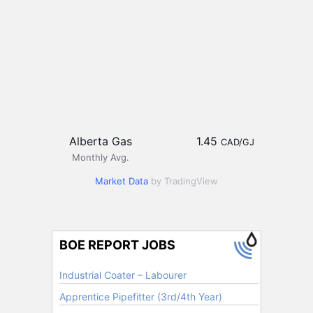
Alberta Gas
1.45
CAD/GJ
Monthly Avg.
Market Data
by TradingView