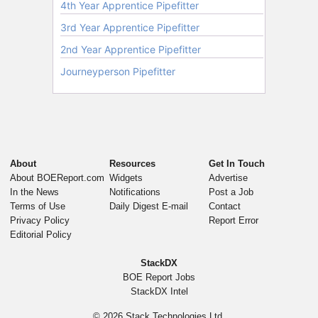
About
Resources
Get In Touch
About BOEReport.com
Widgets
Advertise
In the News
Notifications
Post a Job
Terms of Use
Daily Digest E-mail
Contact
Privacy Policy
Report Error
Editorial Policy
StackDX
BOE Report Jobs
StackDX Intel
© 2026
Stack Technologies Ltd.