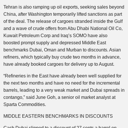
Tehran is also ramping up oil exports, seeking sales beyond
China, after Washington temporarily lifted sanctions as part
of the deal. The release of cargoes stranded inside the Gulf
and a wave of crude offers from Abu Dhabi National Oil Co,
Kuwait Petroleum Corp and Iraq’s SOMO have also
boosted prompt supply and depressed Middle East
benchmarks Dubai, Oman and Murban to discounts. Asian
refiners, which typically buy crude two months in advance,
have already booked cargoes for delivery up to August.
“Refineries in the East have already been well supplied for
the next two months and have no need for the incremental
barrels, leading to a very weak market and Dubai spreads in
contango,” said June Goh, a senior oil market analyst at
Sparta Commodities.
MIDDLE EASTERN BENCHMARKS IN DISCOUNTS
Cash Dubai slipped to a discount of 27 cents a barrel on