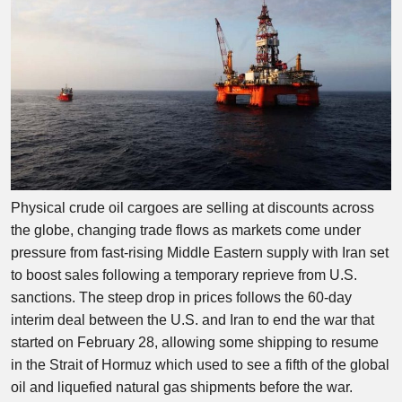
Physical crude oil cargoes are selling at discounts across
the globe, changing trade flows as markets come under
pressure from fast-rising Middle Eastern supply with Iran set
to boost sales following a temporary reprieve from U.S.
sanctions. The steep drop in prices follows the 60-day
interim deal between the U.S. and Iran to end the war that
started on February 28, allowing some shipping to resume
in the Strait of Hormuz which used to see a fifth of the global
oil and liquefied natural gas shipments before the war.