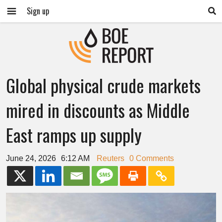
Sign up
Global physical crude markets
mired in discounts as Middle
East ramps up supply
June 24, 2026
6:12 AM
Reuters
0 Comments