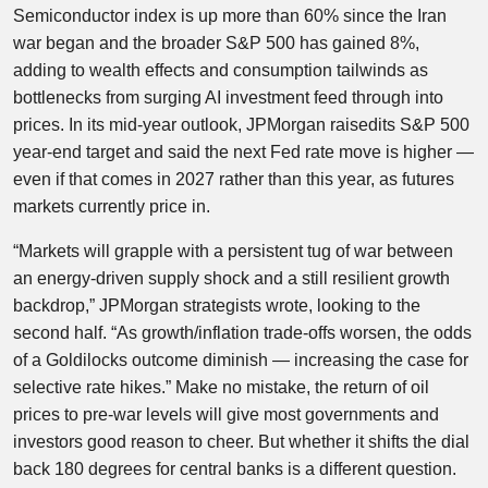
Semiconductor index is up more than 60% since the Iran
war began and the broader S&P 500 has gained 8%,
adding to wealth effects and consumption tailwinds as
bottlenecks from surging AI investment feed through into
prices. In its mid-year outlook, JPMorgan raisedits S&P 500
year-end target and said the next Fed rate move is higher —
even if that comes in 2027 rather than this year, as futures
markets currently price in.
“Markets will grapple with a persistent tug of war between
an energy-driven supply shock and a still resilient growth
backdrop,” JPMorgan strategists wrote, looking to the
second half. “As growth/inflation trade-offs worsen, the odds
of a Goldilocks outcome diminish — increasing the case for
selective rate hikes.” Make no mistake, the return of oil
prices to pre-war levels will give most governments and
investors good reason to cheer. But whether it shifts the dial
back 180 degrees for central banks is a different question.