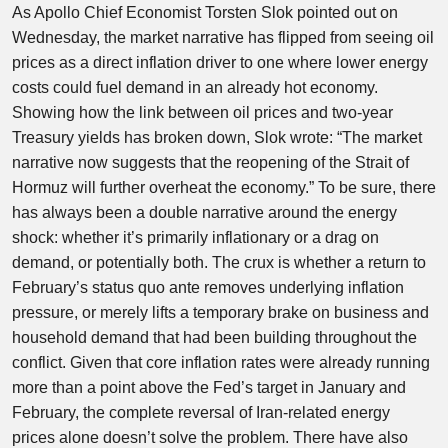
As Apollo Chief Economist Torsten Slok pointed out on
Wednesday, the market narrative has flipped from seeing oil
prices as a direct inflation driver to one where lower energy
costs could fuel demand in an already hot economy.
Showing how the link between oil prices and two-year
Treasury yields has broken down, Slok wrote: “The market
narrative now suggests that the reopening of the Strait of
Hormuz will further overheat the economy.” To be sure, there
has always been a double narrative around the energy
shock: whether it’s primarily inflationary or a drag on
demand, or potentially both. The crux is whether a return to
February’s status quo ante removes underlying inflation
pressure, or merely lifts a temporary brake on business and
household demand that had been building throughout the
conflict. Given that core inflation rates were already running
more than a point above the Fed’s target in January and
February, the complete reversal of Iran-related energy
prices alone doesn’t solve the problem. There have also