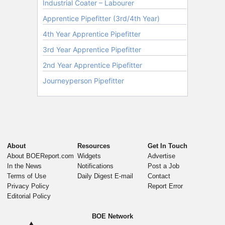
About
Resources
Get In Touch
About BOEReport.com
Widgets
Advertise
In the News
Notifications
Post a Job
Terms of Use
Daily Digest E-mail
Contact
Privacy Policy
Report Error
Editorial Policy
BOE Network