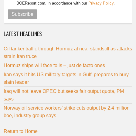
BOEReport.com, in accordance with our
Privacy Policy
.
Subscribe
LATEST HEADLINES
Oil tanker traffic through Hormuz at near standstill as attacks
strain Iran truce
Hormuz ships will face tolls – just de facto ones
Iran says it hits US military targets in Gulf, prepares to bury
slain leader
Iraq will not leave OPEC but seeks fair output quota, PM
says
Norway oil service workers’ strike cuts output by 2.4 million
boe, industry group says
Return to Home