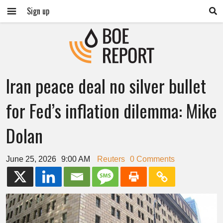
Sign up
Iran peace deal no silver bullet
for Fed’s inflation dilemma: Mike
Dolan
June 25, 2026
9:00 AM
Reuters
0 Comments