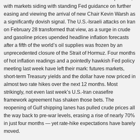
with markets siding with standing Fed guidance on further
easing and viewing the arrival of new Chair Kevin Warsh as
a significantly dovish signal. The U.S.-Israeli attacks on Iran
on February 28 transformed that view, as a surge in crude
and gasoline prices upended headline inflation forecasts
after a fifth of the world’s oil supplies was frozen by an
unprecedented closure of the Strait of Hormuz. Four months
of hot inflation readings and a pointedly hawkish Fed policy
meeting last week have left their mark: futures markets,
short-term Treasury yields and the dollar have now priced in
almost two rate hikes over the next 12 months. Most
strikingly, not even last week’s U.S.-Iran ceasefire
framework agreement has shaken those bets. The
reopening of Gulf shipping lanes has pulled crude prices all
the way back to pre-war levels, erasing a rise of nearly 70%
in just four months — yet rate-hike expectations have barely
moved.