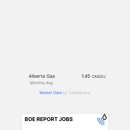
Alberta Gas
1.45
CAD/GJ
Monthly Avg.
Market Data
by TradingView