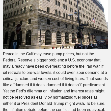
Peace in the Gulf may ease pump prices, but not the
Federal Reserve’s bigger problem: a U.S. economy that
may already have been overheating before the Iran war. If
oil retreats to pre-war levels, it could even spur demand at a
critical juncture and worsen cost-of-living fears. That sounds
like a “damned if it does, damned if it doesn’t” predicament.
Yet the Fed’s dilemma on inflation and interest rates might
not be resolved as easily by normalizing fuel prices as
either it or President Donald Trump might wish. To be sure,
the inflation debate before the conflict had been equivocal,