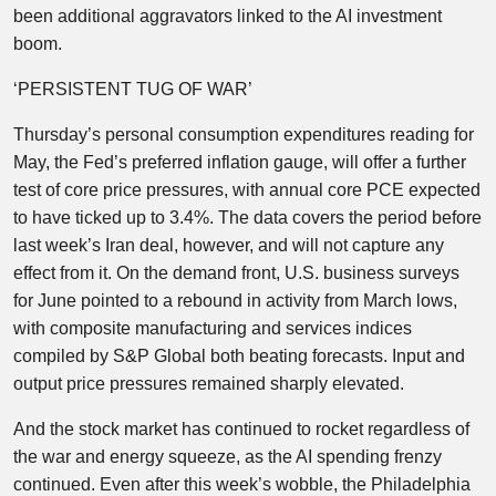
been additional aggravators linked to the AI investment
boom.
‘PERSISTENT TUG OF WAR’
Thursday’s personal consumption expenditures reading for
May, the Fed’s preferred inflation gauge, will offer a further
test of core price pressures, with annual core PCE expected
to have ticked up to 3.4%. The data covers the period before
last week’s Iran deal, however, and will not capture any
effect from it. On the demand front, U.S. business surveys
for June pointed to a rebound in activity from March lows,
with composite manufacturing and services indices
compiled by S&P Global both beating forecasts. Input and
output price pressures remained sharply elevated.
And the stock market has continued to rocket regardless of
the war and energy squeeze, as the AI spending frenzy
continued. Even after this week’s wobble, the Philadelphia