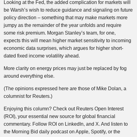
Looking at the Fed, the added complication for markets will
be Warsh’s wish to reduce guidance and signaling on future
policy direction – something that may make markets more
jumpy as the remainder of the year unfolds and require
some risk premium. Morgan Stanley’s team, for one,
expects this will mean higher market sensitivity to incoming
economic data surprises, which argues for higher short-
dated fixed income volatility ahead.
More clarity on energy prices may just be replaced by fog
around everything else.
(The opinions expressed here are those of Mike Dolan, a
columnist for Reuters.)
Enjoying this column? Check out Reuters Open Interest
(ROI), your essential new source for global financial
commentary. Follow ROI on LinkedIn, and X. And listen to
the Morning Bid daily podcast on Apple, Spotify, or the