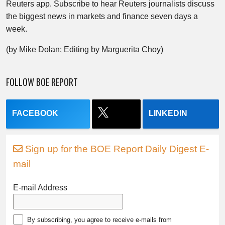
Reuters app. Subscribe to hear Reuters journalists discuss
the biggest news in markets and finance seven days a
week.
(by Mike Dolan; Editing by Marguerita Choy)
FOLLOW BOE REPORT
FACEBOOK
LINKEDIN
Sign up for the BOE Report Daily Digest E-
mail
E-mail Address
By subscribing, you agree to receive e-mails from