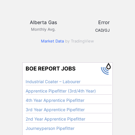
Alberta Gas
Error
Monthly Avg.
CAD/GJ
Market Data
by TradingView