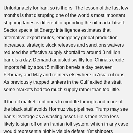
Unfortunately for Iran, so is theirs. The lesson of the last few
months is that disrupting one of the world’s most important
shipping lanes is different to upending the oil market itself.
Sector specialist Energy Intelligence estimates that
alternative export routes, emergency global production
increases, strategic stock releases and sanctions waivers
reduced the effective supply shortfall to around 3 million
barrels a day. Demand adjusted swiftly too: China’s crude
imports fell by about 5 million barrels a day between
February and May and refiners elsewhere in Asia cut runs.
As previously trapped tankers in the Gulf exited the strait,
some markets had too much supply rather than too little.
If the oil market continues to muddle through and more of
the black stuff avoids Hormuz via pipelines, Trump may see
Iran’s leverage as a wasting asset. He’s then even less
likely to sign off on an Iranian toll system, which in any case
would represent a highly visible defeat. Yet shippers