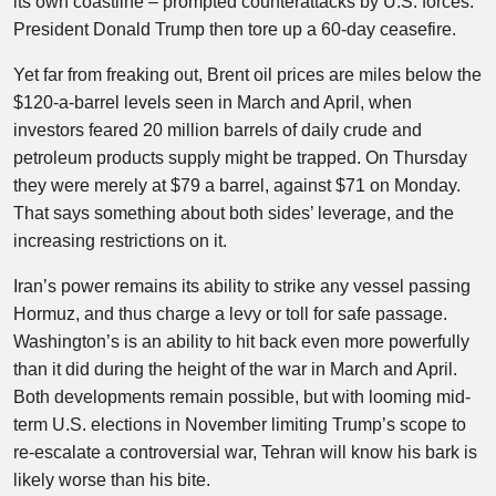
its own coastline – prompted counterattacks by U.S. forces.
President Donald Trump then tore up a 60-day ceasefire.
Yet far from freaking out, Brent oil prices are miles below the
$120-a-barrel levels seen in March and April, when
investors feared 20 million barrels of daily crude and
petroleum products supply might be trapped. On Thursday
they were merely at $79 a barrel, against $71 on Monday.
That says something about both sides’ leverage, and the
increasing restrictions on it.
Iran’s power remains its ability to strike any vessel passing
Hormuz, and thus charge a levy or toll for safe passage.
Washington’s is an ability to hit back even more powerfully
than it did during the height of the war in March and April.
Both developments remain possible, but with looming mid-
term U.S. elections in November limiting Trump’s scope to
re-escalate a controversial war, Tehran will know his bark is
likely worse than his bite.