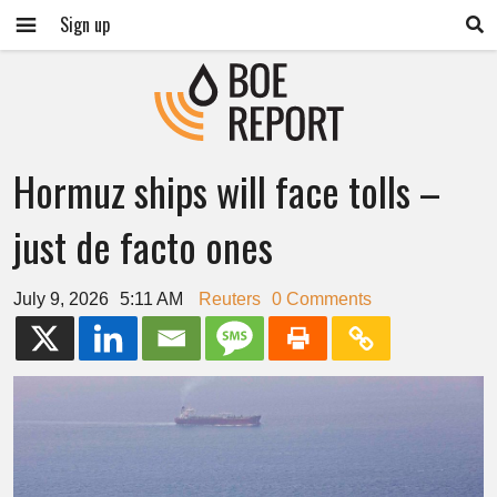
Sign up
Hormuz ships will face tolls –
just de facto ones
July 9, 2026
5:11 AM
Reuters
0 Comments