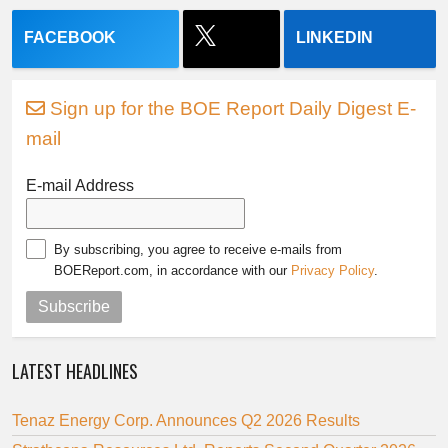
FACEBOOK
LINKEDIN
Sign up for the BOE Report Daily Digest E-
mail
E-mail Address
By subscribing, you agree to receive e-mails from
BOEReport.com, in accordance with our
Privacy Policy
.
Subscribe
LATEST HEADLINES
Tenaz Energy Corp. Announces Q2 2026 Results