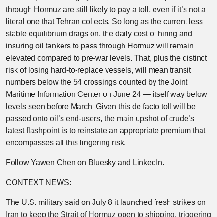
through Hormuz are still likely to pay a toll, even if it’s not a
literal one that Tehran collects. So long as the current less
stable equilibrium drags on, the daily cost of hiring and
insuring oil tankers to pass through Hormuz will remain
elevated compared to pre-war levels. That, plus the distinct
risk of losing hard-to-replace vessels, will mean transit
numbers below the 54 crossings counted by the Joint
Maritime Information Center on June 24 — itself way below
levels seen before March. Given this de facto toll will be
passed onto oil’s end-users, the main upshot of crude’s
latest flashpoint is to reinstate an appropriate premium that
encompasses all this lingering risk.
Follow Yawen Chen on Bluesky and LinkedIn.
CONTEXT NEWS:
The U.S. military said on July 8 it launched fresh strikes on
Iran to keep the Strait of Hormuz open to shipping, triggering