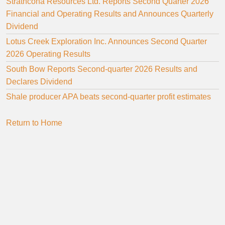
Strathcona Resources Ltd. Reports Second Quarter 2026
Financial and Operating Results and Announces Quarterly
Dividend
Lotus Creek Exploration Inc. Announces Second Quarter
2026 Operating Results
South Bow Reports Second-quarter 2026 Results and
Declares Dividend
Shale producer APA beats second-quarter profit estimates
Return to Home