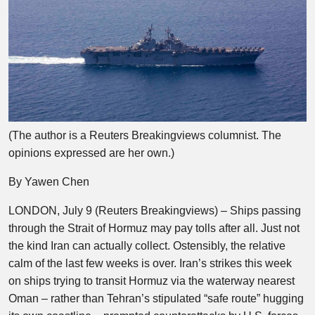
(The author is a Reuters Breakingviews columnist. The
opinions expressed are her own.)
By Yawen Chen
LONDON, July 9 (Reuters Breakingviews) – Ships passing
through the Strait of Hormuz may pay tolls after all. Just not
the kind Iran can actually collect. Ostensibly, the relative
calm of the last few weeks is over. Iran’s strikes this week
on ships trying to transit Hormuz via the waterway nearest
Oman – rather than Tehran’s stipulated “safe route” hugging