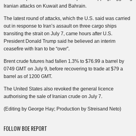
Iranian attacks on Kuwait and Bahrain.
The latest round of attacks, which the U.S. said was carried
out in response to Iran’s assault on three cargo ships
transiting the strait on July 7, came hours after U.S.
President Donald Trump said he believed an interim
ceasefire with Iran to be “over”.
Brent crude futures had fallen 1.3% to $76.99 a barrel by
0749 GMT on July 9, before recovering to trade at $79 a
barrel as of 1200 GMT.
The United States also revoked the general licence
authorising the sale of Iranian crude on July 7.
(Editing by George Hay; Production by Streisand Neto)
FOLLOW BOE REPORT