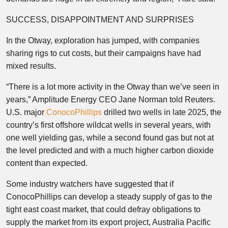
SUCCESS, DISAPPOINTMENT AND SURPRISES
In the Otway, exploration has jumped, with companies
sharing rigs to cut costs, but their campaigns have had
mixed results.
“There is a lot more activity in the Otway than we’ve seen in
years,” Amplitude Energy CEO Jane Norman told Reuters.
U.S. major
ConocoPhillips
drilled two wells in late 2025, the
country’s first offshore wildcat wells in several years, with
one well yielding gas, while a second found gas but not at
the level predicted and with a much higher carbon dioxide
content than expected.
Some industry watchers have suggested that if
ConocoPhillips can develop a steady supply of gas to the
tight east coast market, that could defray obligations to
supply the market from its export project, Australia Pacific