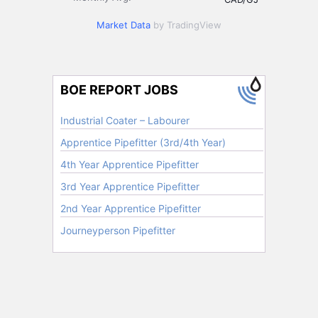
Market Data
by TradingView