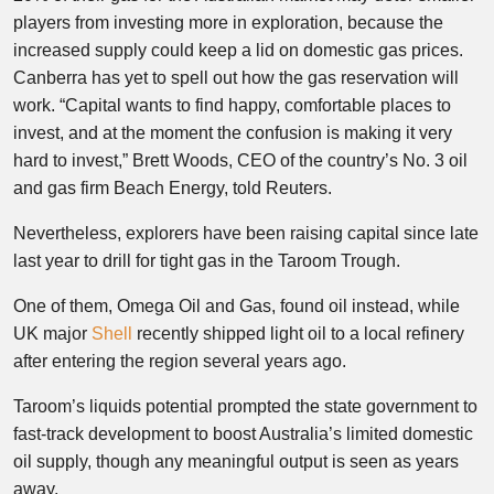
players from investing more in exploration, because the
increased supply could keep a lid on domestic gas prices.
Canberra has yet to spell out how the gas reservation will
work. “Capital wants to find happy, comfortable places to
invest, and at the moment the confusion is making it very
hard to invest,” Brett Woods, CEO of the country’s No. 3 oil
and gas firm Beach Energy, told Reuters.
Nevertheless, explorers have been raising capital since late
last year to drill for tight gas in the Taroom Trough.
One of them, Omega Oil and Gas, found oil instead, while
UK major
Shell
recently shipped light oil to a local refinery
after entering the region several years ago.
Taroom’s liquids potential prompted the state government to
fast-track development to boost Australia’s limited domestic
oil supply, though any meaningful output is seen as years
away.