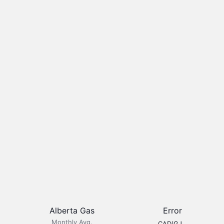
Alberta Gas
Error
Monthly Avg.
CAD/GJ