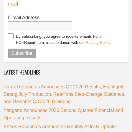
mail
E-mail Address
By subscribing, you agree to receive e-mails from
BOEReport.com, in accordance with our
Privacy Policy
.
Subscribe
LATEST HEADLINES
Parex Resources Announces Q2 2026 Results, Highlights
Strong July Production, Reaffirms Step-Change Guidance,
and Declares Q3 2026 Dividend
Yangarra Announces 2026 Second Quarter Financial and
Operating Results
Petrus Resources Announces Monthly Activity Update