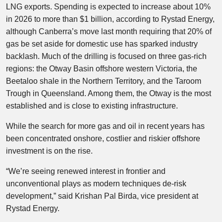
LNG exports. Spending is expected to increase about 10%
in 2026 to more than $1 billion, according to Rystad Energy,
although Canberra’s move last month requiring that 20% of
gas be set aside for domestic use has sparked industry
backlash. Much of the drilling is focused on three gas-rich
regions: the Otway Basin offshore western Victoria, the
Beetaloo shale in the Northern Territory, and the Taroom
Trough in Queensland. Among them, the Otway is the most
established and is close to existing infrastructure.
While the search for more gas and oil in recent years has
been concentrated onshore, costlier and riskier offshore
investment is on the rise.
“We’re seeing renewed interest in frontier and
unconventional plays as modern techniques de-risk
development,” said Krishan Pal Birda, vice president at
Rystad Energy.