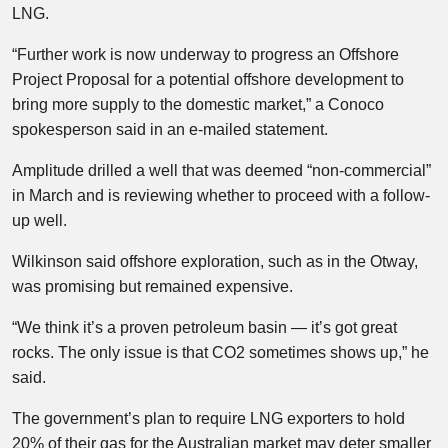
LNG.
“Further work is now underway to progress an Offshore
Project Proposal for a potential offshore development to
bring more supply to the domestic market,” a Conoco
spokesperson said in an e-mailed statement.
Amplitude drilled a well that was deemed “non-commercial”
in March and is reviewing whether to proceed with a follow-
up well.
Wilkinson said offshore exploration, such as in the Otway,
was promising but remained expensive.
“We think it’s a proven petroleum basin — it’s got great
rocks. The only issue is that CO2 sometimes shows up,” he
said.
The government’s plan to require LNG exporters to hold
20% of their gas for the Australian market may deter smaller