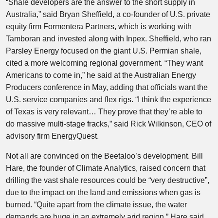
“Shale developers are the answer to the short supply in
Australia,” said Bryan Sheffield, a co-founder of U.S. private
equity firm Formentera Partners, which is working with
Tamboran and invested along with Inpex. Sheffield, who ran
Parsley Energy focused on the giant U.S. Permian shale,
cited a more welcoming regional government. “They want
Americans to come in,” he said at the Australian Energy
Producers conference in May, adding that officials want the
U.S. service companies and flex rigs. “I think the experience
of Texas is very relevant… They prove that they’re able to
do massive multi-stage fracks,” said Rick Wilkinson, CEO of
advisory firm EnergyQuest.
Not all are convinced on the Beetaloo’s development. Bill
Hare, the founder of Climate Analytics, raised concern that
drilling the vast shale resources could be “very destructive”,
due to the impact on the land and emissions when gas is
burned. “Quite apart from the climate issue, the water
demands are huge in an extremely arid region,” Hare said.