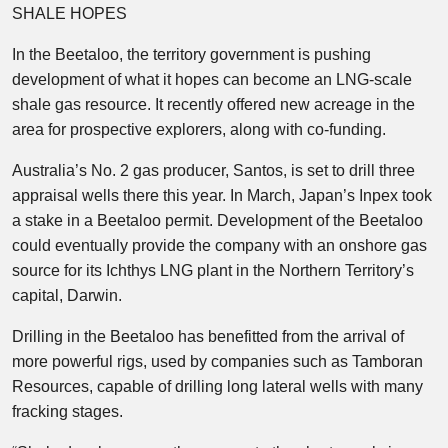
SHALE HOPES
In the Beetaloo, the territory government is pushing
development of what it hopes can become an LNG-scale
shale gas resource. It recently offered new acreage in the
area for prospective explorers, along with co-funding.
Australia’s No. 2 gas producer, Santos, is set to drill three
appraisal wells there this year. In March, Japan’s Inpex took
a stake in a Beetaloo permit. Development of the Beetaloo
could eventually provide the company with an onshore gas
source for its Ichthys LNG plant in the Northern Territory’s
capital, Darwin.
Drilling in the Beetaloo has benefitted from the arrival of
more powerful rigs, used by companies such as Tamboran
Resources, capable of drilling long lateral wells with many
fracking stages.