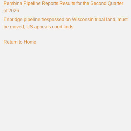
Pembina Pipeline Reports Results for the Second Quarter
of 2026
Enbridge pipeline trespassed on Wisconsin tribal land, must
be moved, US appeals court finds
Return to Home