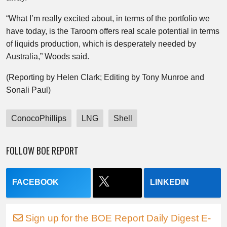
“What I’m really excited about, in terms of the portfolio we
have today, is the Taroom offers real scale potential in terms
of liquids production, which is desperately needed by
Australia,” Woods said.
(Reporting by Helen Clark; Editing by Tony Munroe and
Sonali Paul)
ConocoPhillips
LNG
Shell
FOLLOW BOE REPORT
FACEBOOK
LINKEDIN
Sign up for the BOE Report Daily Digest E-