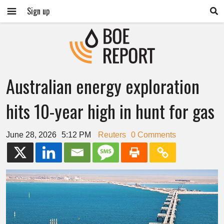
Sign up
Australian energy exploration
hits 10-year high in hunt for gas
June 28, 2026
5:12 PM
Reuters
0 Comments