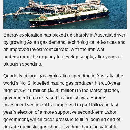
Energy exploration has picked up sharply in Australia driven
by growing Asian gas demand, technological advances and
an improved investment climate, with the Iran war
underscoring the urgency to develop supply, after years of
sluggish spending.
Quarterly oil and gas exploration spending in Australia, the
world’s No. 2 liquefied natural gas producer, hit a 10-year
high of A$471 million ($329 million) in the March quarter,
government data released in June shows. Energy
investment sentiment has improved in part following last
year’s election of a more supportive second-term Labor
government, which faces pressure to fill a looming end-of-
decade domestic gas shortfall without harming valuable