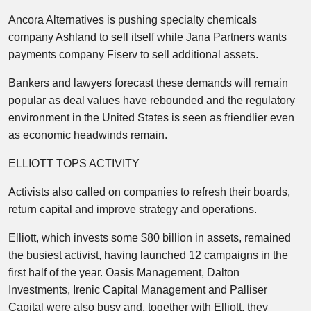
Ancora Alternatives is pushing specialty chemicals
company Ashland to sell itself while Jana Partners wants
payments company Fiserv to sell additional assets.
Bankers and lawyers forecast these demands will remain
popular as deal values have rebounded and the regulatory
environment in the United States is seen as friendlier even
as economic headwinds remain.
ELLIOTT TOPS ACTIVITY
Activists also called on companies to refresh their boards,
return capital and improve strategy and operations.
Elliott, which invests some $80 billion in assets, remained
the busiest activist, having launched 12 campaigns in the
first half of the year. Oasis Management, Dalton
Investments, Irenic Capital Management and Palliser
Capital were also busy and, together with Elliott, they