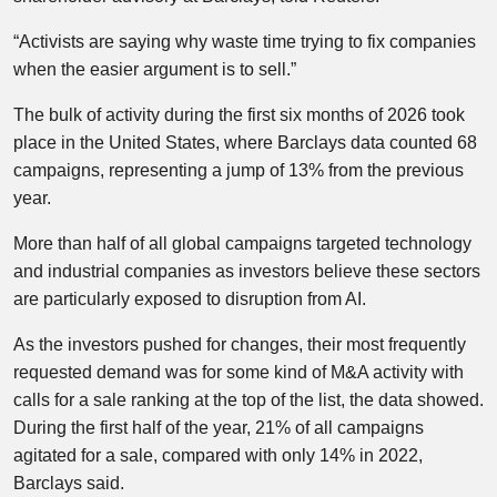
“Activists are saying why waste time trying to fix companies
when the easier argument is to sell.”
The bulk of activity during the first six months of 2026 took
place in the United States, where Barclays data counted 68
campaigns, representing a jump of 13% from the previous
year.
More than half of all global campaigns targeted technology
and industrial companies as investors believe these sectors
are particularly exposed to disruption from AI.
As the investors pushed for changes, their most frequently
requested demand was for some kind of M&A activity with
calls for a sale ranking at the top of the list, the data showed.
During the first half of the year, 21% of all campaigns
agitated for a sale, compared with only 14% in 2022,
Barclays said.