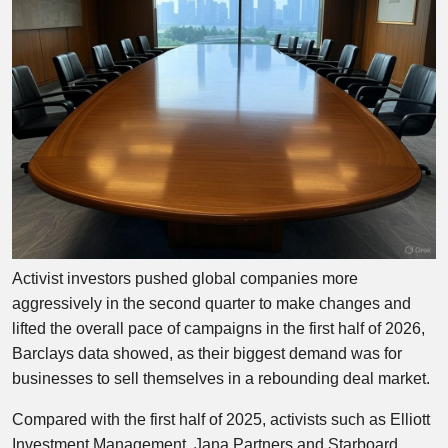
Activist investors pushed global companies more
aggressively in the second quarter to make changes and
lifted the overall pace of campaigns in the first half of 2026,
Barclays data showed, as their biggest demand was for
businesses to sell themselves in a rebounding deal market.
Compared with the first half of 2025, activists such as Elliott
Investment Management, Jana Partners and Starboard