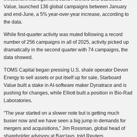
Value, launched 136 global campaigns between January
and end-June, a 5% year-over-year increase, according to
the data.
While first-quarter activity was muted following a record
number of 256 campaigns in all of 2025, activity picked up
dramatically in the second quarter with 74 campaigns, the
data showed.
TOMS Capital began pressing U.S. shale operator Devon
Energy to sell assets or put itself up for sale, Starboard
Value built a stake in AI-software maker Dynatrace and is
pushing for changes, while Elliott built a position in Bio-Rad
Laboratories.
“The year started on a slower note but is getting much
busier now and we have seen a big jump in demands for
mergers and acquisitions,” Jim Rossman, global head of
shareholder advisory at Barclays, told Reuters.