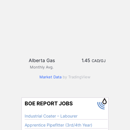
Alberta Gas
1.45
CAD/GJ
Monthly Avg.
Market Data
by TradingView