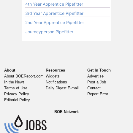
About
Resources
Get In Touch
About BOEReport.com
Widgets
Advertise
In the News
Notifications
Post a Job
Terms of Use
Daily Digest E-mail
Contact
Privacy Policy
Report Error
Editorial Policy
BOE Network