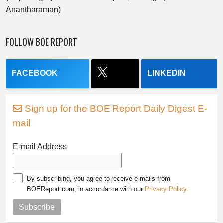
Anantharaman)
FOLLOW BOE REPORT
FACEBOOK
LINKEDIN
Sign up for the BOE Report Daily Digest E-
mail
E-mail Address
By subscribing, you agree to receive e-mails from
BOEReport.com, in accordance with our
Privacy Policy
.
Subscribe