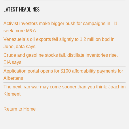
LATEST HEADLINES
Activist investors make bigger push for campaigns in H1,
seek more M&A
Venezuela’s oil exports fell slightly to 1.2 million bpd in
June, data says
Crude and gasoline stocks fall, distillate inventories rise,
EIA says
Application portal opens for $100 affordability payments for
Albertans
The next Iran war may come sooner than you think: Joachim
Klement
Return to Home