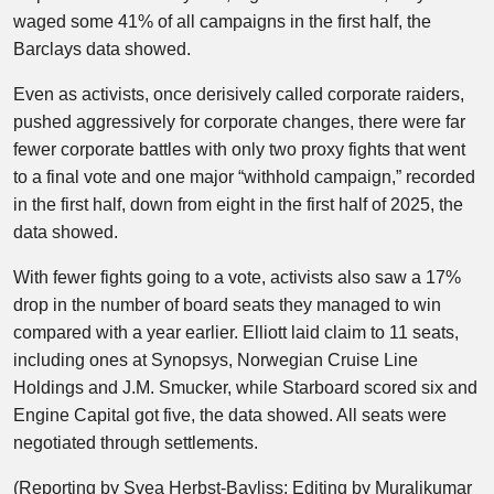
waged some 41% of all campaigns in the first half, the
Barclays data showed.
Even as activists, once derisively called corporate raiders,
pushed aggressively for corporate changes, there were far
fewer corporate battles with only two proxy fights that went
to a final vote and one major “withhold campaign,” recorded
in the first half, down from eight in the first half of 2025, the
data showed.
With fewer fights going to a vote, activists also saw a 17%
drop in the number of board seats they managed to win
compared with a year earlier. Elliott laid claim to 11 seats,
including ones at Synopsys, Norwegian Cruise Line
Holdings and J.M. Smucker, while Starboard scored six and
Engine Capital got five, the data showed. All seats were
negotiated through settlements.
(Reporting by Svea Herbst-Bayliss; Editing by Muralikumar