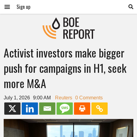
Sign up
Activist investors make bigger
push for campaigns in H1, seek
more M&A
July 1, 2026
9:00 AM
Reuters
0 Comments