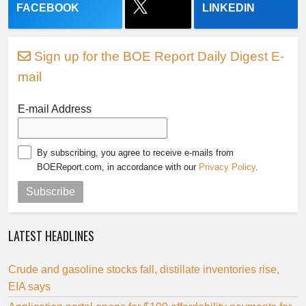
FACEBOOK
LINKEDIN
Sign up for the BOE Report Daily Digest E-
mail
E-mail Address
By subscribing, you agree to receive e-mails from
BOEReport.com, in accordance with our
Privacy Policy
.
Subscribe
LATEST HEADLINES
Crude and gasoline stocks fall, distillate inventories rise,
EIA says