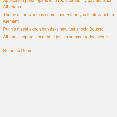
Application portal opens for $100 affordability payments for
Albertans
The next Iran war may come sooner than you think: Joachim
Klement
Putin’s diesel export ban risks new fuel shock: Bousso
Alberta’s separatism debate jostles summer rodeo scene
Return to Home