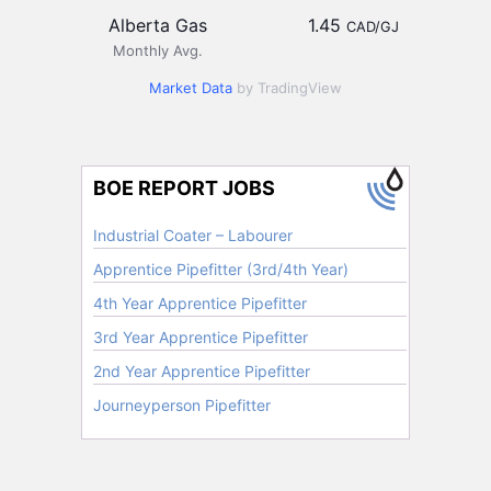
Alberta Gas
1.45
CAD/GJ
Monthly Avg.
Market Data
by TradingView