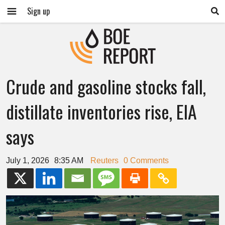
Sign up
Crude and gasoline stocks fall,
distillate inventories rise, EIA
says
July 1, 2026
8:35 AM
Reuters
0 Comments