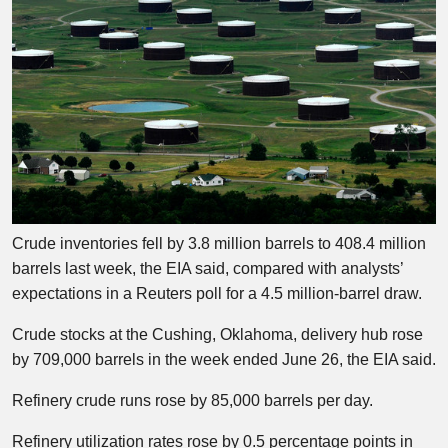
Crude inventories fell by 3.8 million barrels to 408.4 million
barrels last week, the EIA said, compared with analysts’
expectations in a Reuters poll for a 4.5 million-barrel draw.
Crude stocks at the Cushing, Oklahoma, delivery hub rose
by 709,000 barrels in the week ended June 26, the EIA said.
Refinery crude runs rose by 85,000 barrels per day.
Refinery utilization rates rose by 0.5 percentage points in