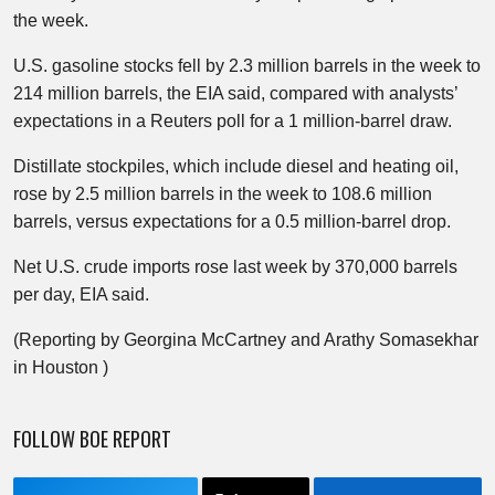
the week.
U.S. gasoline stocks fell by 2.3 million barrels in the week to
214 million barrels, the EIA said, compared with analysts’
expectations in a Reuters poll for a 1 million-barrel draw.​
Distillate stockpiles, which include diesel and heating oil,
rose by 2.5 million barrels in the week to 108.6 million
barrels, versus expectations for a 0.5 million-barrel drop.
Net U.S. crude imports rose last week by 370,000 barrels
per day, EIA said.
(Reporting by Georgina McCartney and Arathy Somasekhar
in Houston )
FOLLOW BOE REPORT