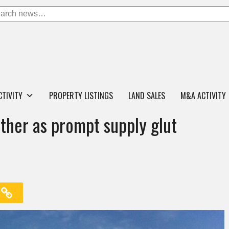
CTIVITY
PROPERTY LISTINGS
LAND SALES
M&A ACTIVITY
ther as prompt supply glut