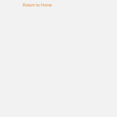
Return to Home