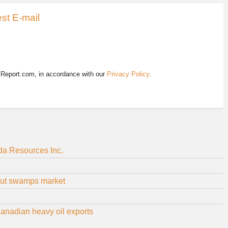
st E-mail
EReport.com, in accordance with our
Privacy Policy
.
ada Resources Inc.
glut swamps market
Canadian heavy oil exports