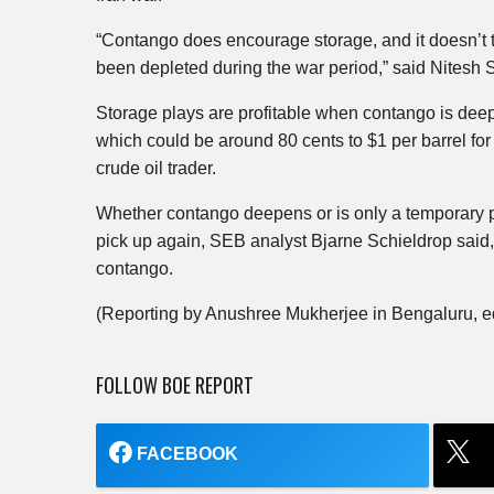
“Contango does encourage storage, and it doesn’t t
been depleted during the war period,” said Nitesh
Storage plays are profitable when contango is deep
which could be around 80 cents to $1 per barrel for
crude oil trader.
Whether contango deepens or is only a temporary
pick up again, SEB analyst Bjarne Schieldrop said, 
contango.
(Reporting by Anushree Mukherjee in Bengaluru, e
FOLLOW BOE REPORT
FACEBOOK