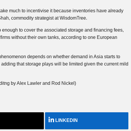
ake much to incentivise it because inventories have already
 Shah, commodity strategist at WisdomTree.
 enough to cover the associated storage and financing fees,
 firms without their own tanks, according to one European
 phenomenon depends on whether demand in Asia starts to
adding that storage plays will be limited given the current mild
ditng by Alex Lawler and Rod Nickel)
LINKEDIN