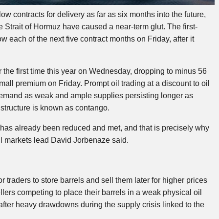
w contracts for delivery as far as six months into the future,
e Strait of Hormuz have caused a near-term glut. The first-
 each of the next five contract months on Friday, after it
r the first time this year on Wednesday, dropping to minus 56
all premium on Friday. Prompt oil trading at a discount to oil
t demand as weak and ample supplies persisting longer as
e structure is known as contango.
has already been reduced and met, and that is precisely why
l oil markets lead David Jorbenaze said.
 traders to store barrels and sell them later for higher prices
llers competing to place their barrels in a weak physical oil
 after heavy drawdowns during the supply crisis linked to the