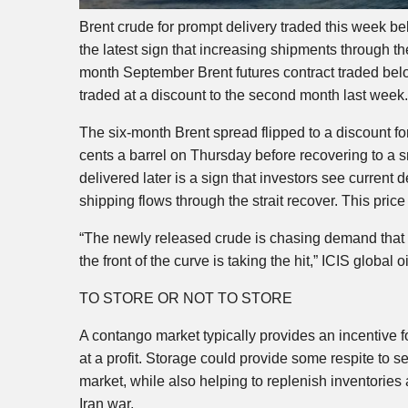
Brent crude for prompt delivery traded this week belo
the latest sign that increasing shipments through th
month September Brent futures contract traded below
traded at a discount to the second month last week.
The six-month Brent spread flipped to a discount fo
cents a barrel on Thursday before recovering to a sm
delivered later is a sign that investors see curren
shipping flows through the strait recover. This pric
“The newly released crude is chasing demand that 
the front of the curve is taking the hit,” ICIS globa
TO STORE OR NOT TO STORE
A contango market typically provides an incentive for
at a profit. Storage could provide some respite to se
market, while also helping to replenish inventories
Iran war.