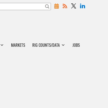
MARKETS
RIG COUNTS/DATA
JOBS