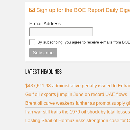
Sign up for the BOE Report Daily Dige
E-mail Address
By subscribing, you agree to receive e-mails from BO
Subscribe
LATEST HEADLINES
$437,611.98 administrative penalty issued to Entr
Gulf oil exports jump in June on record UAE flows
Brent oil curve weakens further as prompt supply 
Iran war still trails the 1979 oil shock by total losses
Lasting Strait of Hormuz risks strengthen case for 