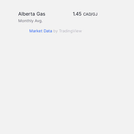
Alberta Gas
1.45
CAD/GJ
Monthly Avg.
Market Data
by TradingView