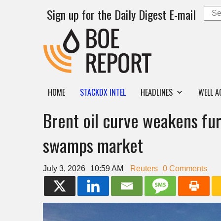
Sign up for the Daily Digest E-mail
HOME
STACKDX INTEL
HEADLINES
WELL A
Brent oil curve weakens fur
swamps market
July 3, 2026
10:59 AM
Reuters
0 Comments