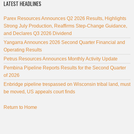
LATEST HEADLINES
Parex Resources Announces Q2 2026 Results, Highlights
Strong July Production, Reaffirms Step-Change Guidance,
and Declares Q3 2026 Dividend
Yangarra Announces 2026 Second Quarter Financial and
Operating Results
Petrus Resources Announces Monthly Activity Update
Pembina Pipeline Reports Results for the Second Quarter
of 2026
Enbridge pipeline trespassed on Wisconsin tribal land, must
be moved, US appeals court finds
Return to Home