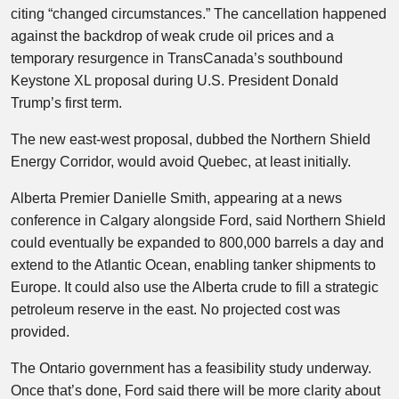
citing “changed circumstances.” The cancellation happened
against the backdrop of weak crude oil prices and a
temporary resurgence in TransCanada’s southbound
Keystone XL proposal during U.S. President Donald
Trump’s first term.
The new east-west proposal, dubbed the Northern Shield
Energy Corridor, would avoid Quebec, at least initially.
Alberta Premier Danielle Smith, appearing at a news
conference in Calgary alongside Ford, said Northern Shield
could eventually be expanded to 800,000 barrels a day and
extend to the Atlantic Ocean, enabling tanker shipments to
Europe. It could also use the Alberta crude to fill a strategic
petroleum reserve in the east. No projected cost was
provided.
The Ontario government has a feasibility study underway.
Once that’s done, Ford said there will be more clarity about