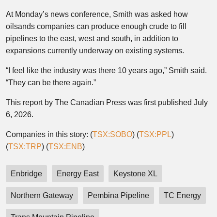
At Monday’s news conference, Smith was asked how
oilsands companies can produce enough crude to fill
pipelines to the east, west and south, in addition to
expansions currently underway on existing systems.
“I feel like the industry was there 10 years ago,” Smith said.
“They can be there again.”
This report by The Canadian Press was first published July
6, 2026.
Companies in this story: (
TSX:SOBO
) (
TSX:PPL
)
(
TSX:TRP
) (
TSX:ENB
)
Enbridge
Energy East
Keystone XL
Northern Gateway
Pembina Pipeline
TC Energy