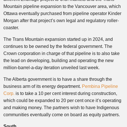
Mountain pipeline expansion to the Vancouver area, which
Ottawa eventually purchased from pipeline operator Kinder
Morgan after that project’s own legal and regulatory roller-
coaster.
The Trans Mountain expansion started up in 2024, and
continues to be owned by the federal government. The
Crown corporation in charge of that pipeline is to also take
the lead on developing, building and operating the new
million-barrel-a-day iteration unveiled last week.
The Alberta government is to have a share through the
business arm of its energy department.
Pembina Pipeline
Corp.
is to take a 10 per cent interest during construction,
which could be expanded to 20 per cent once it’s operating
and making money. The partners wish to have Indigenous
communities eventually come on board as equity partners.
South