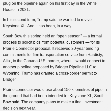
plug on the pipeline again on his first day in the White
House in 2021.
In his second term, Trump said he wanted to revive
Keystone XL. And it has been, in a way.
South Bow this spring held an “open season” — a formal
process to solicit bids from potential customers — for its
Prairie Connector proposal. It received 20-year binding
commitments for firm transportation service from Hardisty,
Alta., to the Canada-U.S. border, where it would connect to
another pipeline proposed by Bridger Pipeline LLC to
Wyoming. Trump has granted a cross-border permit to
Bridger.
Prairie connector would use about 150 kilometres of pipe in
the ground that had been intended for Keystone XL, South
Bow said. The company plans to make a final investment
decision next year.