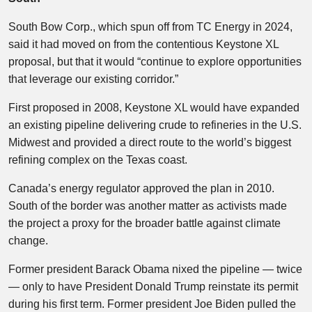
South Bow Corp., which spun off from TC Energy in 2024,
said it had moved on from the contentious Keystone XL
proposal, but that it would “continue to explore opportunities
that leverage our existing corridor.”
First proposed in 2008, Keystone XL would have expanded
an existing pipeline delivering crude to refineries in the U.S.
Midwest and provided a direct route to the world’s biggest
refining complex on the Texas coast.
Canada’s energy regulator approved the plan in 2010.
South of the border was another matter as activists made
the project a proxy for the broader battle against climate
change.
Former president Barack Obama nixed the pipeline — twice
— only to have President Donald Trump reinstate its permit
during his first term. Former president Joe Biden pulled the