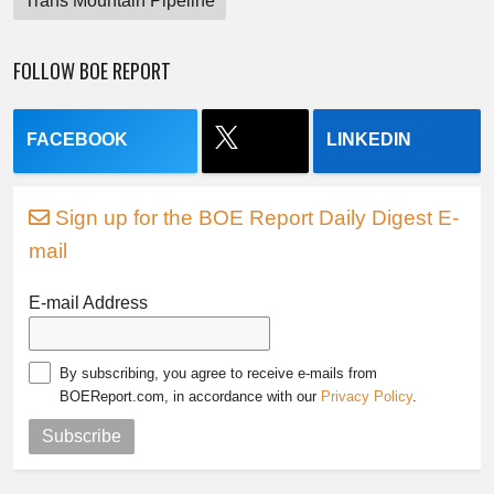
Trans Mountain Pipeline
FOLLOW BOE REPORT
FACEBOOK
LINKEDIN
Sign up for the BOE Report Daily Digest E-
mail
E-mail Address
By subscribing, you agree to receive e-mails from
BOEReport.com, in accordance with our
Privacy Policy
.
Subscribe