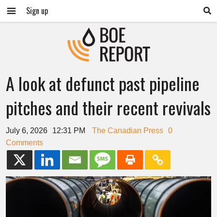
Sign up
A look at defunct past pipeline
pitches and their recent revivals
July 6, 2026
12:31 PM
The Canadian Press
0
Comments