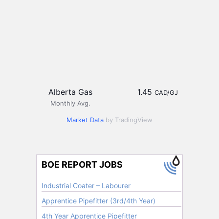
Alberta Gas
1.45
CAD/GJ
Monthly Avg.
Market Data
by TradingView