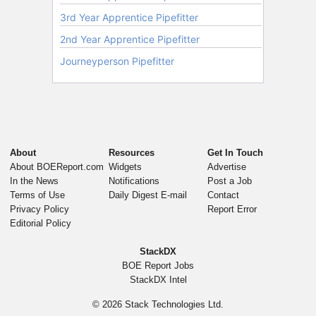
About
Resources
Get In Touch
About BOEReport.com
Widgets
Advertise
In the News
Notifications
Post a Job
Terms of Use
Daily Digest E-mail
Contact
Privacy Policy
Report Error
Editorial Policy
StackDX
BOE Report Jobs
StackDX Intel
© 2026
Stack Technologies Ltd.