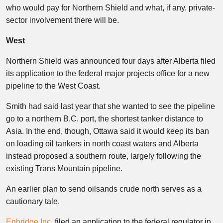
who would pay for Northern Shield and what, if any, private-
sector involvement there will be.
West
Northern Shield was announced four days after Alberta filed
its application to the federal major projects office for a new
pipeline to the West Coast.
Smith had said last year that she wanted to see the pipeline
go to a northern B.C. port, the shortest tanker distance to
Asia. In the end, though, Ottawa said it would keep its ban
on loading oil tankers in north coast waters and Alberta
instead proposed a southern route, largely following the
existing Trans Mountain pipeline.
An earlier plan to send oilsands crude north serves as a
cautionary tale.
Enbridge Inc.
filed an application to the federal regulator in