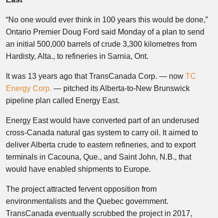
“No one would ever think in 100 years this would be done,”
Ontario Premier Doug Ford said Monday of a plan to send
an initial 500,000 barrels of crude 3,300 kilometres from
Hardisty, Alta., to refineries in Sarnia, Ont.
It was 13 years ago that TransCanada Corp. — now
TC
Energy Corp.
— pitched its Alberta-to-New Brunswick
pipeline plan called Energy East.
Energy East would have converted part of an underused
cross-Canada natural gas system to carry oil. It aimed to
deliver Alberta crude to eastern refineries, and to export
terminals in Cacouna, Que., and Saint John, N.B., that
would have enabled shipments to Europe.
The project attracted fervent opposition from
environmentalists and the Quebec government.
TransCanada eventually scrubbed the project in 2017,