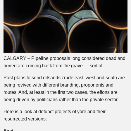
CALGARY – Pipeline proposals long considered dead and
buried are coming back from the grave — sort of.
Past plans to send oilsands crude east, west and south are
being revived with different branding, proponents and
routes. And, at least in the first two cases, the efforts are
being driven by politicians rather than the private sector.
Here is a look at defunct projects of yore and their
resurrected versions:
East