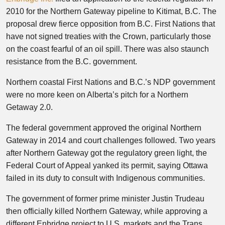
2010 for the Northern Gateway pipeline to Kitimat, B.C. The
proposal drew fierce opposition from B.C. First Nations that
have not signed treaties with the Crown, particularly those
on the coast fearful of an oil spill. There was also staunch
resistance from the B.C. government.
Northern coastal First Nations and B.C.’s NDP government
were no more keen on Alberta’s pitch for a Northern
Getaway 2.0.
The federal government approved the original Northern
Gateway in 2014 and court challenges followed. Two years
after Northern Gateway got the regulatory green light, the
Federal Court of Appeal yanked its permit, saying Ottawa
failed in its duty to consult with Indigenous communities.
The government of former prime minister Justin Trudeau
then officially killed Northern Gateway, while approving a
different Enbridge project to U.S. markets and the Trans