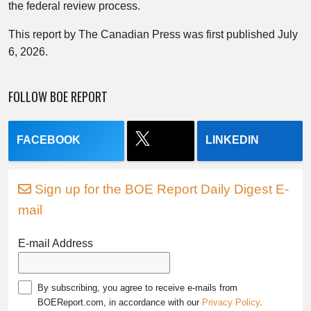
the federal review process.
This report by The Canadian Press was first published July
6, 2026.
FOLLOW BOE REPORT
FACEBOOK
LINKEDIN
Sign up for the BOE Report Daily Digest E-
mail
E-mail Address
By subscribing, you agree to receive e-mails from
BOEReport.com, in accordance with our
Privacy Policy
.