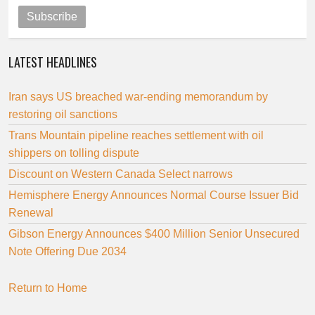
Subscribe
LATEST HEADLINES
Iran says US breached war-ending memorandum by
restoring oil sanctions
Trans Mountain pipeline reaches settlement with oil
shippers on tolling dispute
Discount on Western Canada Select narrows
Hemisphere Energy Announces Normal Course Issuer Bid
Renewal
Gibson Energy Announces $400 Million Senior Unsecured
Note Offering Due 2034
Return to Home