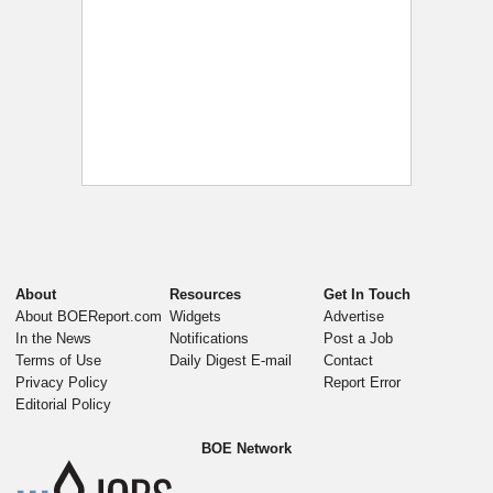
About
Resources
Get In Touch
About BOEReport.com
Widgets
Advertise
In the News
Notifications
Post a Job
Terms of Use
Daily Digest E-mail
Contact
Privacy Policy
Report Error
Editorial Policy
BOE Network