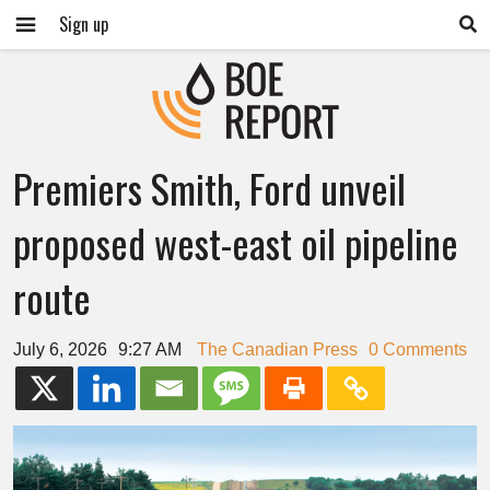
Sign up
Premiers Smith, Ford unveil
proposed west-east oil pipeline
route
July 6, 2026
9:27 AM
The Canadian Press
0 Comments