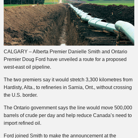
CALGARY – Alberta Premier Danielle Smith and Ontario
Premier Doug Ford have unveiled a route for a proposed
west-east oil pipeline.
The two premiers say it would stretch 3,300 kilometres from
Hardisty, Alta., to refineries in Sarnia, Ont., without crossing
the U.S. border.
The Ontario government says the line would move 500,000
barrels of crude per day and help reduce Canada’s need to
import refined oil.
Ford joined Smith to make the announcement at the