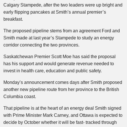
Calgary Stampede, after the two leaders were up bright and
early flipping pancakes at Smith’s annual premier’s
breakfast.
The proposed pipeline stems from an agreement Ford and
Smith made at last year’s Stampede to study an energy
corridor connecting the two provinces.
Saskatchewan Premier Scott Moe has said the proposal
has his support and would generate revenue needed to
invest in health care, education and public safety.
Monday’s announcement comes days after Smith proposed
another new pipeline route from her province to the British
Columbia coast.
That pipeline is at the heart of an energy deal Smith signed
with Prime Minister Mark Carney, and Ottawa is expected to
decide by October whether it will be fast- tracked through