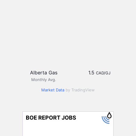
Alberta Gas
1.5
CAD/GJ
Monthly Avg.
Market Data
by TradingView