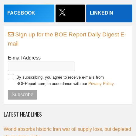
FACEBOOK
LINKEDIN
Sign up for the BOE Report Daily Digest E-
mail
E-mail Address
By subscribing, you agree to receive e-mails from
BOEReport.com, in accordance with our
Privacy Policy
.
Subscribe
LATEST HEADLINES
World absorbs historic Iran war oil supply loss, but depleted