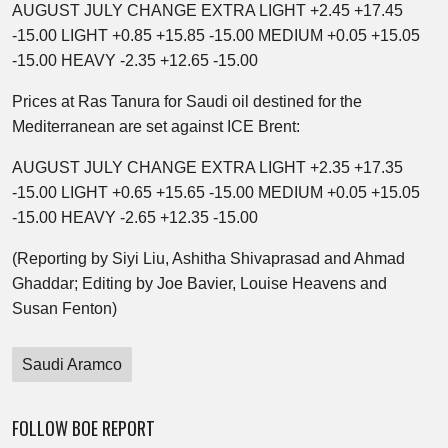
AUGUST JULY CHANGE EXTRA LIGHT +2.45 +17.45
-15.00 LIGHT +0.85 +15.85 -15.00 MEDIUM +0.05 +15.05
-15.00 HEAVY -2.35 +12.65 -15.00
Prices at Ras Tanura for Saudi oil destined for the
Mediterranean are set against ICE Brent:
AUGUST JULY CHANGE EXTRA LIGHT +2.35 +17.35
-15.00 LIGHT +0.65 +15.65 -15.00 MEDIUM +0.05 +15.05
-15.00 HEAVY -2.65 +12.35 -15.00
(Reporting by Siyi Liu, Ashitha Shivaprasad and Ahmad
Ghaddar; Editing by Joe Bavier, Louise Heavens and
Susan Fenton)
Saudi Aramco
FOLLOW BOE REPORT