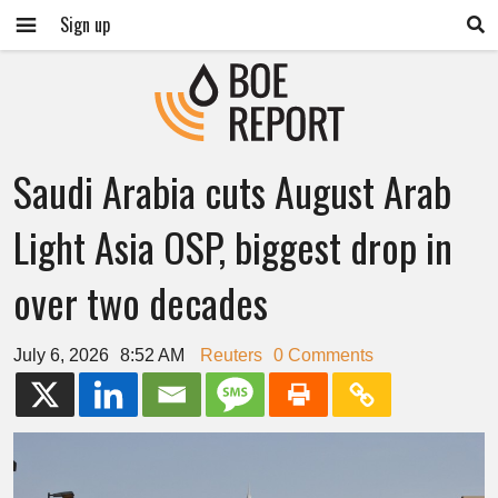
Sign up
Saudi Arabia cuts August Arab
Light Asia OSP, biggest drop in
over two decades
July 6, 2026
8:52 AM
Reuters
0 Comments