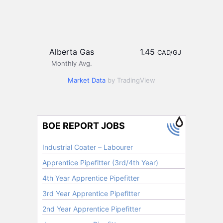
Alberta Gas
1.45
CAD/GJ
Monthly Avg.
Market Data
by TradingView