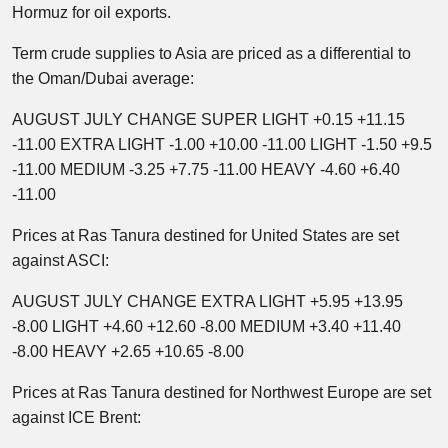
Hormuz for oil exports.
Term crude supplies to Asia are priced as a differential to
the Oman/Dubai average:
AUGUST JULY CHANGE SUPER LIGHT +0.15 +11.15
-11.00 EXTRA LIGHT -1.00 +10.00 -11.00 LIGHT -1.50 +9.5
-11.00 MEDIUM -3.25 +7.75 -11.00 HEAVY -4.60 +6.40
-11.00
Prices at Ras Tanura destined for United States are set
against ASCI:
AUGUST JULY CHANGE EXTRA LIGHT +5.95 +13.95
-8.00 LIGHT +4.60 +12.60 -8.00 MEDIUM +3.40 +11.40
-8.00 HEAVY +2.65 +10.65 -8.00
Prices at Ras Tanura destined for Northwest Europe are set
against ICE Brent: