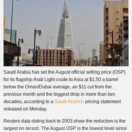
Saudi Arabia has set the August official selling price (OSP)
for its flagship Arab Light crude to Asia at $1.50 a barrel
below the Oman/Dubai average, an $11 cut from the
previous month and the biggest drop in more than two
decades, according to a
Saudi Aramco
pricing statement
released on Monday.
Reuters data dating back to 2003 show the reduction is the
largest on record. The August OSP is the lowest level since