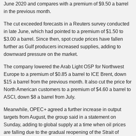
June 2020 and compares with a premium of $9.50 a barrel
in the previous month.
The cut exceeded forecasts in a Reuters survey conducted
in late June, which had pointed to a premium of $1.50 to
$3.00 a barrel. Since then, spot crude prices have fallen
further as Gulf producers increased supplies, adding to
downward pressure on the market.
The company lowered the Arab Light OSP for Northwest
Europe to a premium of $0.85 a barrel to ICE Brent, down
$15 a barrel from the previous month. It also cut the price for
North American customers to a premium of $4.60 a barrel to
ASCI, down $8 a barrel from July.
Meanwhile, OPEC+ agreed a further increase in output
targets from August, the group said in a statement on
Sunday, adding to global supply at a time when oil prices
are falling due to the gradual reopening of the Strait of