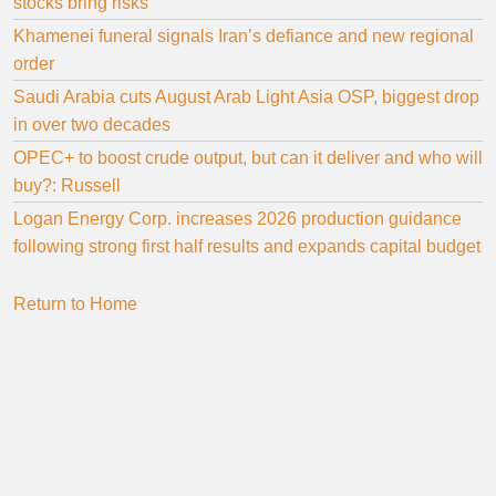
stocks bring risks
Khamenei funeral signals Iran’s defiance and new regional
order
Saudi Arabia cuts August Arab Light Asia OSP, biggest drop
in over two decades
OPEC+ to boost crude output, but can it deliver and who will
buy?: Russell
Logan Energy Corp. increases 2026 production guidance
following strong first half results and expands capital budget
Return to Home