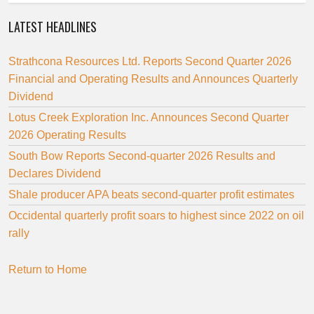
LATEST HEADLINES
Strathcona Resources Ltd. Reports Second Quarter 2026
Financial and Operating Results and Announces Quarterly
Dividend
Lotus Creek Exploration Inc. Announces Second Quarter
2026 Operating Results
South Bow Reports Second-quarter 2026 Results and
Declares Dividend
Shale producer APA beats second-quarter profit estimates
Occidental quarterly profit soars to highest since 2022 on oil
rally
Return to Home