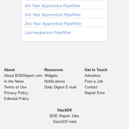
About
Resources
Get In Touch
About BOEReport.com
Widgets
Advertise
In the News
Notifications
Post a Job
Terms of Use
Daily Digest E-mail
Contact
Privacy Policy
Report Error
Editorial Policy
StackDX
BOE Report Jobs
StackDX Intel