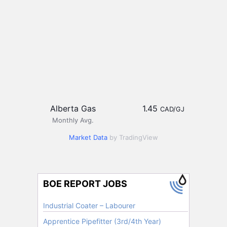
Alberta Gas
1.45
CAD/GJ
Monthly Avg.
Market Data
by TradingView