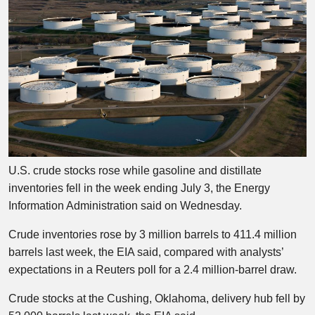
U.S. crude stocks rose while gasoline and distillate
inventories fell in the week ending July 3, the Energy
Information Administration said on Wednesday.
Crude inventories rose by 3 million barrels to 411.4 million
barrels last week, the EIA said, compared with analysts’
expectations in a Reuters poll for a 2.4 million-barrel draw.
Crude stocks at the Cushing, Oklahoma, delivery hub fell by