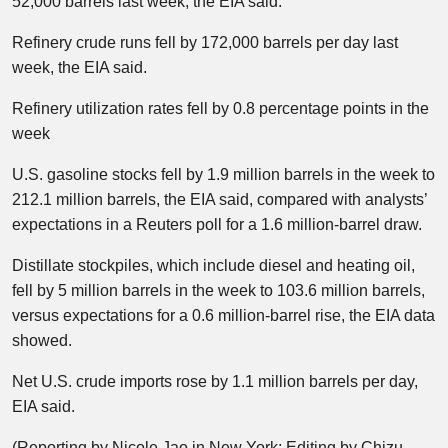
52,000 barrels last week, the EIA said.
Refinery crude runs fell by 172,000 barrels per day last
week, the EIA said.
Refinery utilization rates fell by 0.8 percentage points in the
week
U.S. gasoline stocks fell by 1.9 million barrels in the week to
212.1 million barrels, the EIA said, compared with analysts’
expectations in a Reuters poll for a 1.6 million-barrel draw.​
Distillate stockpiles, which include diesel and heating oil,
fell by 5 million barrels in the week to 103.6 million barrels,
versus expectations for a 0.6 million-barrel rise, the EIA data
showed.
Net U.S. crude imports rose by 1.1 million barrels per day,
EIA said.
(Reporting by Nicole Jao in New York; Editing by Chizu