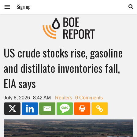
Sign up
US crude stocks rise, gasoline
and distillate inventories fall,
EIA says
July 8, 2026
8:42 AM
Reuters
0 Comments