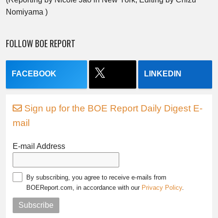
Nomiyama )
FOLLOW BOE REPORT
FACEBOOK
LINKEDIN
Sign up for the BOE Report Daily Digest E-
mail
E-mail Address
By subscribing, you agree to receive e-mails from
BOEReport.com, in accordance with our
Privacy Policy
.
Subscribe