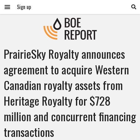
Sign up
PrairieSky Royalty announces
agreement to acquire Western
Canadian royalty assets from
Heritage Royalty for $728
million and concurrent financing
transactions