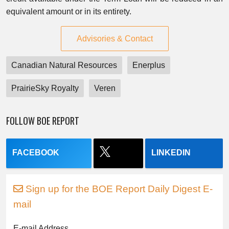
equivalent amount or in its entirety.
Advisories & Contact
Canadian Natural Resources
Enerplus
PrairieSky Royalty
Veren
FOLLOW BOE REPORT
FACEBOOK
LINKEDIN
Sign up for the BOE Report Daily Digest E-
mail
E-mail Address