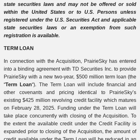
state securities laws and may not be offered or sold
within the United States or to U.S. Persons unless
registered under the U.S. Securities Act and applicable
state securities laws or an exemption from such
registration is available.
TERM LOAN
In connection with the Acquisition, PrairieSky has entered
into a binding agreement with TD Securities Inc. to provide
PrairieSky with a new two-year, $500 million term loan (the
“
Term Loan
“). The Term Loan will include financial and
other covenants and pricing identical to PrairieSky’s
existing $425 million revolving credit facility which matures
on February 28, 2025. Funding under the Term Loan will
take place concurrently with closing of the Acquisition. To
the extent the available credit under the Credit Facility is
expanded prior to closing of the Acquisition, the amount of
credit available under the Term Loan will be reduced in an