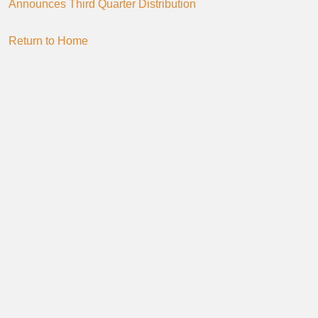
Announces Third Quarter Distribution
Return to Home