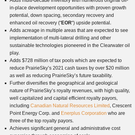
Adds multi-decade inventory with numerous original oil-
in-place development opportunities with proven growth
potential, down spacing, secondary recovery and
enhanced oil recovery (“
EOR
“) upside potential.
Adds acreage in multiple areas that are expected to see
implementation of multi-lateral drilling and other
sustainable technologies pioneered in the Clearwater oil
play.
Adds $728 million of tax pools which are expected to
reduce PrairieSky’s 2021 cash taxes by over $20 million
as well as reducing PrairieSky’s future taxability.
Further diversifies the geographical and geological
nature of PrairieSky’s royalty revenues, with high quality,
well capitalized and capital efficient royalty payors,
including
Canadian Natural Resources Limited
, Crescent
Point Energy Corp. and
Enerplus Corporation
who are
three of the top royalty payors.
Achieves significant general and administrative cost