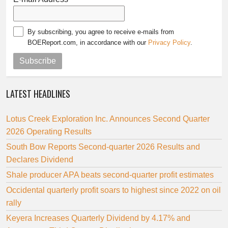
By subscribing, you agree to receive e-mails from
BOEReport.com, in accordance with our
Privacy Policy
.
Subscribe
LATEST HEADLINES
Lotus Creek Exploration Inc. Announces Second Quarter
2026 Operating Results
South Bow Reports Second-quarter 2026 Results and
Declares Dividend
Shale producer APA beats second-quarter profit estimates
Occidental quarterly profit soars to highest since 2022 on oil
rally
Keyera Increases Quarterly Dividend by 4.17% and