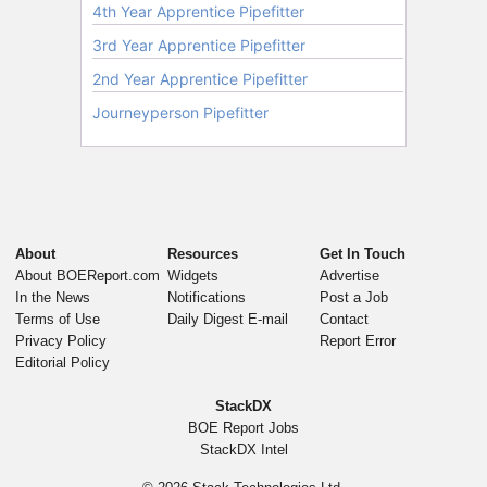
About
Resources
Get In Touch
About BOEReport.com
Widgets
Advertise
In the News
Notifications
Post a Job
Terms of Use
Daily Digest E-mail
Contact
Privacy Policy
Report Error
Editorial Policy
StackDX
BOE Report Jobs
StackDX Intel