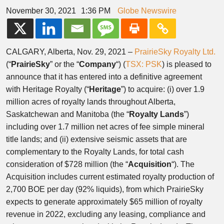
November 30, 2021
1:36 PM
Globe Newswire
CALGARY, Alberta, Nov. 29, 2021 –
PrairieSky Royalty Ltd.
(“
PrairieSky
” or the “
Company
“) (
TSX: PSK
) is pleased to
announce that it has entered into a definitive agreement
with Heritage Royalty (“
Heritage
”) to acquire: (i) over 1.9
million acres of royalty lands throughout Alberta,
Saskatchewan and Manitoba (the “
Royalty Lands
”)
including over 1.7 million net acres of fee simple mineral
title lands; and (ii) extensive seismic assets that are
complementary to the Royalty Lands, for total cash
consideration of $728 million (the “
Acquisition
“). The
Acquisition includes current estimated royalty production of
2,700 BOE per day (92% liquids), from which PrairieSky
expects to generate approximately $65 million of royalty
revenue in 2022, excluding any leasing, compliance and