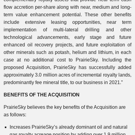
flow accretion per-share along with near, medium and long-
term value enhancement potential. These other benefits
include extensive leasing opportunities, near term
implementation of multi-lateral drilling and other
technological advancements, early stage and future
enhanced oil recovery projects, and future exploitation of
other minerals such as potash, helium and lithium, in each
case at no additional cost to PrairieSky. Including the
proposed Acquisition, PrairieSky has successfully added
approximately 3.0 million acres of incremental royalty lands,
predominantly fee mineral title, to our business in 2021.”
BENEFITS OF THE ACQUISITION
PrairieSky believes the key benefits of the Acquisition are
as follows:
Increases PrairieSky’s already dominant oil and natural
gas royalty acreage position by adding over 1.9 million