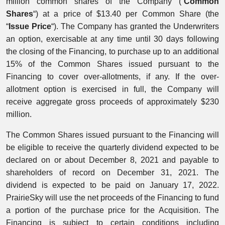
million common shares of the Company (“
Common
Shares
“) at a price of $13.40 per Common Share (the
“
Issue Price
“). The Company has granted the Underwriters
an option, exercisable at any time until 30 days following
the closing of the Financing, to purchase up to an additional
15% of the Common Shares issued pursuant to the
Financing to cover over-allotments, if any. If the over-
allotment option is exercised in full, the Company will
receive aggregate gross proceeds of approximately $230
million.
The Common Shares issued pursuant to the Financing will
be eligible to receive the quarterly dividend expected to be
declared on or about December 8, 2021 and payable to
shareholders of record on December 31, 2021. The
dividend is expected to be paid on January 17, 2022.
PrairieSky will use the net proceeds of the Financing to fund
a portion of the purchase price for the Acquisition. The
Financing is subject to certain conditions including