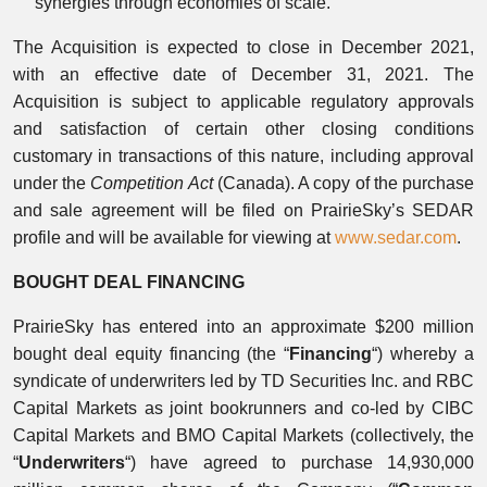
synergies through economies of scale.
The Acquisition is expected to close in December 2021,
with an effective date of December 31, 2021. The
Acquisition is subject to applicable regulatory approvals
and satisfaction of certain other closing conditions
customary in transactions of this nature, including approval
under the
Competition Act
(Canada). A copy of the purchase
and sale agreement will be filed on PrairieSky’s SEDAR
profile and will be available for viewing at
www.sedar.com
.
BOUGHT DEAL FINANCING
PrairieSky has entered into an approximate $200 million
bought deal equity financing (the “
Financing
“) whereby a
syndicate of underwriters led by TD Securities Inc. and RBC
Capital Markets as joint bookrunners and co-led by CIBC
Capital Markets and BMO Capital Markets (collectively, the
“
Underwriters
“) have agreed to purchase 14,930,000