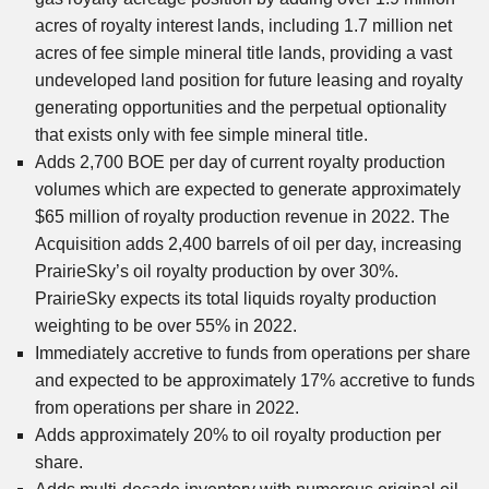
acres of royalty interest lands, including 1.7 million net
acres of fee simple mineral title lands, providing a vast
undeveloped land position for future leasing and royalty
generating opportunities and the perpetual optionality
that exists only with fee simple mineral title.
Adds 2,700 BOE per day of current royalty production
volumes which are expected to generate approximately
$65 million of royalty production revenue in 2022. The
Acquisition adds 2,400 barrels of oil per day, increasing
PrairieSky’s oil royalty production by over 30%.
PrairieSky expects its total liquids royalty production
weighting to be over 55% in 2022.
Immediately accretive to funds from operations per share
and expected to be approximately 17% accretive to funds
from operations per share in 2022.
Adds approximately 20% to oil royalty production per
share.