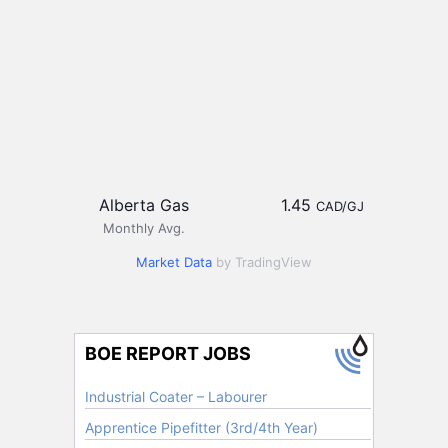
Alberta Gas
1.45
CAD/GJ
Monthly Avg.
Market Data
by TradingView