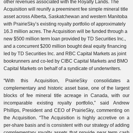
other revenues associated with the Royalty Lands. The
Acquisition will reunify a preeminent fee simple mineral title
asset across Alberta, Saskatchewan and western Manitoba
with PrairieSky’s existing royalty portfolio of approximately
16.3 million acres. The Acquisition will be funded through a
new $500 million term loan provided by TD Securities Inc.,
and a concurrent $200 million bought deal equity financing
led by TD Securities Inc. and RBC Capital Markets as joint
bookrunners and co-led by CIBC Capital Markets and BMO
Capital Markets on behalf of a syndicate of underwriters.
“With this Acquisition, PrairieSky consolidates a
complementary and historic asset base, one of the largest
blocks of fee mineral title acreage in Canada, with our
incomparable existing royalty portfolio,” said Andrew
Phillips, President and CEO of PrairieSky, commenting on
the Acquisition. “The Acquisition is highly accretive on a
per-share basis and is consistent with our strategy of adding
complementary royalty assets that provide near term cash