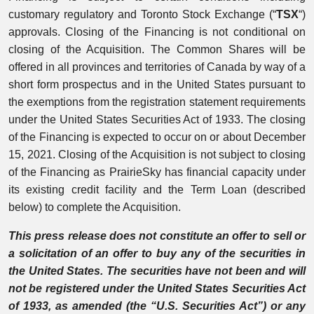
customary regulatory and Toronto Stock Exchange (“
TSX
“)
approvals. Closing of the Financing is not conditional on
closing of the Acquisition. The Common Shares will be
offered in all provinces and territories of Canada by way of a
short form prospectus and in the United States pursuant to
the exemptions from the registration statement requirements
under the United States Securities Act of 1933. The closing
of the Financing is expected to occur on or about December
15, 2021. Closing of the Acquisition is not subject to closing
of the Financing as PrairieSky has financial capacity under
its existing credit facility and the Term Loan (described
below) to complete the Acquisition.
This press release does not constitute an offer to sell or
a solicitation of an offer to buy any of the securities in
the United States. The securities have not been and will
not be registered under the United States Securities Act
of 1933, as amended (the “U.S. Securities Act”) or any