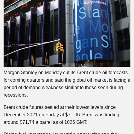
Morgan Stanley on Monday cut its Brent crude oil forecasts
for coming quarters and said the global oil market is facing a
period of demand weakness similar to those seen during
recessions.
Brent crude futures settled at their lowest levels since
December 2021 on Friday at $71.06. Brent was trading
around $71.74 a barrel as of 1026 GMT.