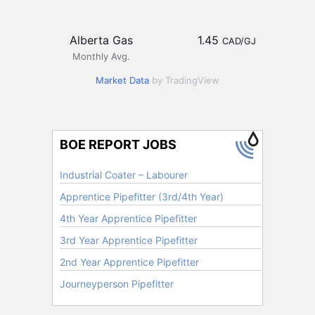
Alberta Gas
1.45
CAD/GJ
Monthly Avg.
Market Data
by TradingView