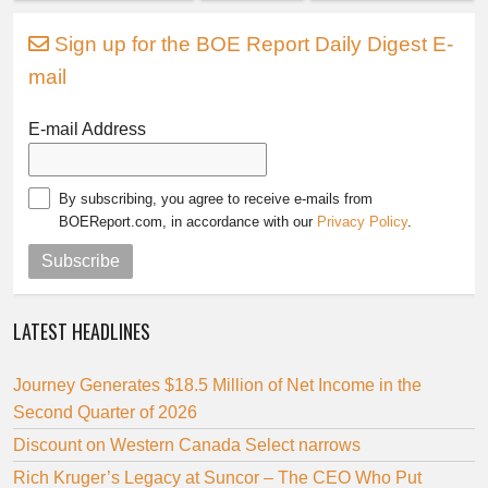
Sign up for the BOE Report Daily Digest E-
mail
E-mail Address
By subscribing, you agree to receive e-mails from
BOEReport.com, in accordance with our
Privacy Policy
.
Subscribe
LATEST HEADLINES
Journey Generates $18.5 Million of Net Income in the
Second Quarter of 2026
Discount on Western Canada Select narrows
Rich Kruger’s Legacy at Suncor – The CEO Who Put