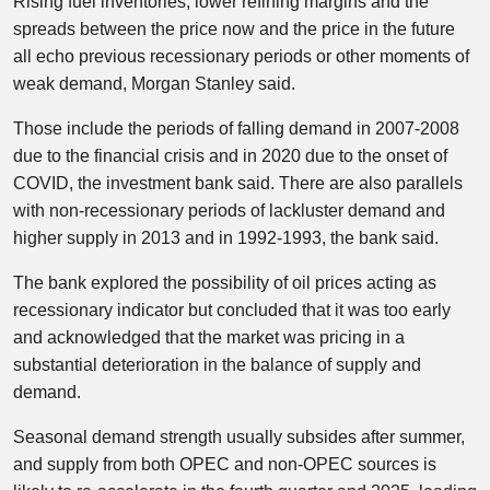
Rising fuel inventories, lower refining margins and the
spreads between the price now and the price in the future
all echo previous recessionary periods or other moments of
weak demand, Morgan Stanley said.
Those include the periods of falling demand in 2007-2008
due to the financial crisis and in 2020 due to the onset of
COVID, the investment bank said. There are also parallels
with non-recessionary periods of lackluster demand and
higher supply in 2013 and in 1992-1993, the bank said.
The bank explored the possibility of oil prices acting as
recessionary indicator but concluded that it was too early
and acknowledged that the market was pricing in a
substantial deterioration in the balance of supply and
demand.
Seasonal demand strength usually subsides after summer,
and supply from both OPEC and non-OPEC sources is