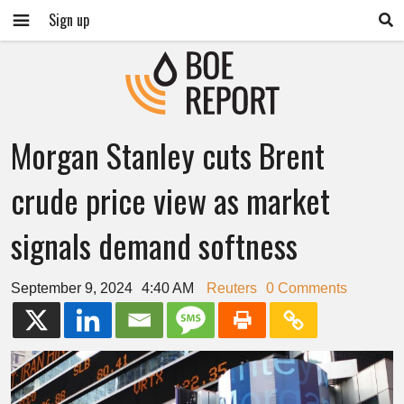
Sign up
Morgan Stanley cuts Brent
crude price view as market
signals demand softness
September 9, 2024
4:40 AM
Reuters
0 Comments