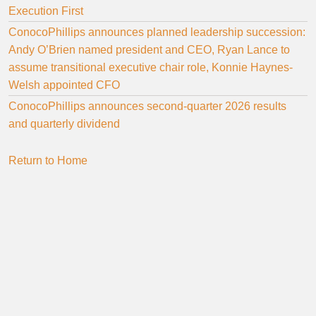
Execution First
ConocoPhillips announces planned leadership succession:
Andy O’Brien named president and CEO, Ryan Lance to
assume transitional executive chair role, Konnie Haynes-
Welsh appointed CFO
ConocoPhillips announces second-quarter 2026 results
and quarterly dividend
Return to Home