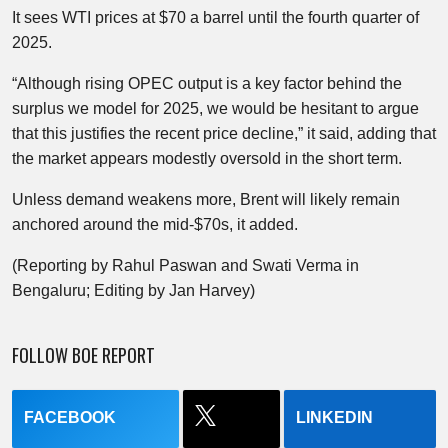
It sees WTI prices at $70 a barrel until the fourth quarter of
2025.
“Although rising OPEC output is a key factor behind the
surplus we model for 2025, we would be hesitant to argue
that this justifies the recent price decline,” it said, adding that
the market appears modestly oversold in the short term.
Unless demand weakens more, Brent will likely remain
anchored around the mid-$70s, it added.
(Reporting by Rahul Paswan and Swati Verma in
Bengaluru; Editing by Jan Harvey)
FOLLOW BOE REPORT
FACEBOOK
LINKEDIN