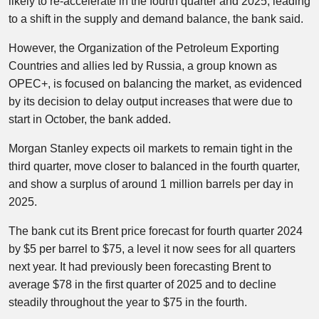
likely to re-accelerate in the fourth quarter and 2025, leading
to a shift in the supply and demand balance, the bank said.
However, the Organization of the Petroleum Exporting
Countries and allies led by Russia, a group known as
OPEC+, is focused on balancing the market, as evidenced
by its decision to delay output increases that were due to
start in October, the bank added.
Morgan Stanley expects oil markets to remain tight in the
third quarter, move closer to balanced in the fourth quarter,
and show a surplus of around 1 million barrels per day in
2025.
The bank cut its Brent price forecast for fourth quarter 2024
by $5 per barrel to $75, a level it now sees for all quarters
next year. It had previously been forecasting Brent to
average $78 in the first quarter of 2025 and to decline
steadily throughout the year to $75 in the fourth.