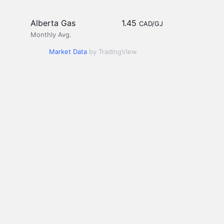
Alberta Gas
1.45
CAD/GJ
Monthly Avg.
Market Data
by TradingView