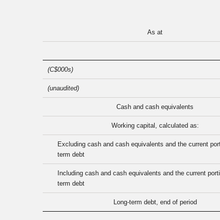
As at
(C$000s)
(unaudited)
Cash and cash equivalents
Working capital, calculated as:
Excluding cash and cash equivalents and the current port
term debt
Including cash and cash equivalents and the current porti
term debt
Long-term debt, end of period