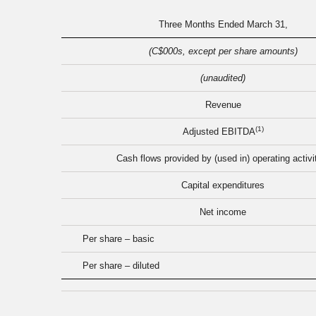
Three Months Ended March 31,
(C$000s, except per share amounts)
(unaudited)
Revenue
(1)
Adjusted EBITDA
Cash flows provided by (used in) operating activi
Capital expenditures
Net income
Per share – basic
Per share – diluted