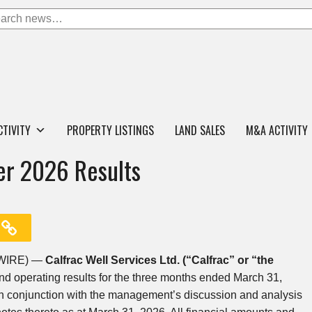
CTIVITY
PROPERTY LISTINGS
LAND SALES
M&A ACTIVITY
ter 2026 Results
SWIRE) —
Cal
frac Well Services Ltd. (“Calfrac” or “the
nd operating results for the three months ended March 31,
in conjunction with the management’s discussion and analysis