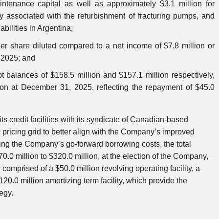
aintenance capital as well as approximately $3.1 million for
ly associated with the refurbishment of fracturing pumps, and
bilities in Argentina;
per share diluted compared to a net income of $7.8 million or
n 2025; and
t balances of $158.5 million and $157.1 million respectively,
on at December 31, 2025, reflecting the repayment of $45.0
 credit facilities with its syndicate of Canadian-based
e pricing grid to better align with the Company’s improved
ucing the Company’s go-forward borrowing costs, the total
70.0 million to $320.0 million, at the election of the Company,
 comprised of a $50.0 million revolving operating facility, a
120.0 million amortizing term facility, which provide the
tegy.