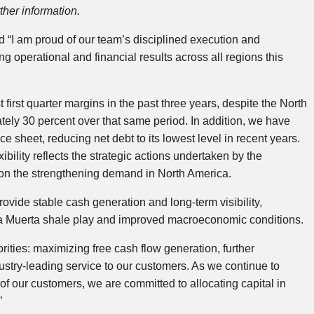
her information.
 “I am proud of our team’s disciplined execution and
 operational and financial results across all regions this
first quarter margins in the past three years, despite the North
ely 30 percent over that same period. In addition, we have
sheet, reducing net debt to its lowest level in recent years.
bility reflects the strategic actions undertaken by the
 on the strengthening demand in North America.
rovide stable cash generation and long‑term visibility,
ca Muerta shale play and improved macroeconomic conditions.
ities: maximizing free cash flow generation, further
ustry‑leading service to our customers. As we continue to
f our customers, we are committed to allocating capital in
”