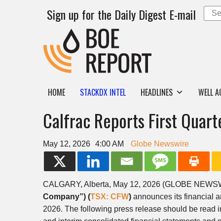
Sign up for the Daily Digest E-mail
HOME
STACKDX INTEL
HEADLINES
WELL A
Calfrac Reports First Quar
May 12, 2026
4:00 AM
Globe Newswire
CALGARY, Alberta, May 12, 2026 (GLOBE NEW
Company”) (
TSX: CFW
)
announces its financial a
2026. The following press release should be read 