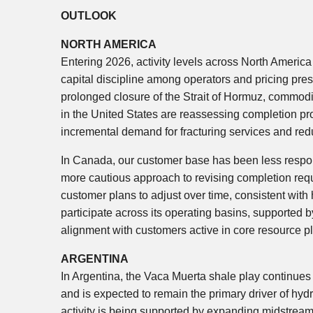
OUTLOOK
NORTH AMERICA
Entering 2026, activity levels across North America
capital discipline among operators and pricing pre
prolonged closure of the Strait of Hormuz, commodi
in the United States are reassessing completion pro
incremental demand for fracturing services and red
In Canada, our customer base has been less respons
more cautious approach to revising completion req
customer plans to adjust over time, consistent with
participate across its operating basins, supported 
alignment with customers active in core resource p
ARGENTINA
In Argentina, the Vaca Muerta shale play continues
and is expected to remain the primary driver of h
activity is being supported by expanding midstream