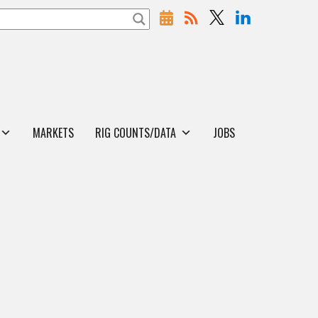
MARKETS
RIG COUNTS/DATA
JOBS