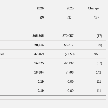
2026
2025
Change
($)
($)
(%)
305,365
370,057
(17
)
50,116
55,317
(9
)
ties
47,469
(7,050
)
NM
14,075
42,132
(67
)
18,884
7,796
142
0.19
0.09
111
0.19
0.09
111