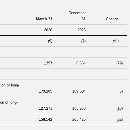
December
March 31
31
Change
2026
2025
($)
($)
(%)
1,397
6,664
(79
)
ion of long-
179,209
189,304
(5
)
on of long-
127,273
155,968
(18
)
158,542
203,425
(22
)