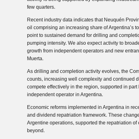
few quarters.
Recent industry data indicates that Neuquén Provin
oil comprising an increasing share of Argentina’s to
point to sustained demand for drilling and complet
pumping intensity. We also expect activity to broad
growth from independent operators and new entran
Muerta.
As drilling and completion activity evolves, the Com
counts, increasing well complexity and continued d
compete effectively in the region, supported in part 
independent operator in Argentina.
Economic reforms implemented in Argentina in rec
and dividend repatriation framework. These changes
Argentine operations, supported the repatriation of
beyond.