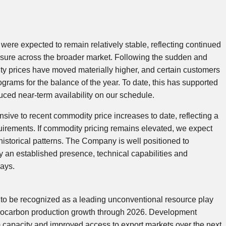
 were expected to remain relatively stable, reflecting continued
ssure across the broader market. Following the sudden and
ty prices have moved materially higher, and certain customers
grams for the balance of the year. To date, this has supported
uced near-term availability on our schedule.
ive to recent commodity price increases to date, reflecting a
uirements. If commodity pricing remains elevated, we expect
 historical patterns. The Company is well positioned to
by an established presence, technical capabilities and
lays.
 to be recognized as a leading unconventional resource play
ydrocarbon production growth through 2026. Development
 capacity and improved access to export markets over the next