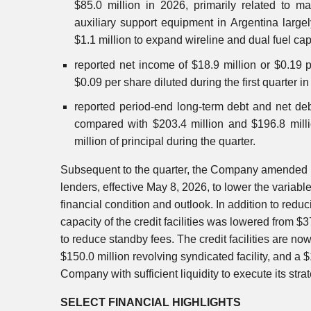
$85.0 million in 2026, primarily related to m
auxiliary support equipment in Argentina large
$1.1 million to expand wireline and dual fuel capa
reported net income of $18.9 million or $0.19 
$0.09 per share diluted during the first quarter i
reported period-end long-term debt and net deb
compared with $203.4 million and $196.8 milli
million of principal during the quarter.
Subsequent to the quarter, the Company amended its
lenders, effective May 8, 2026, to lower the variabl
financial condition and outlook. In addition to red
capacity of the credit facilities was lowered from $3
to reduce standby fees. The credit facilities are now
$150.0 million revolving syndicated facility, and a $
Company with sufficient liquidity to execute its stra
SELECT FINANCIAL HIGHLIGHTS