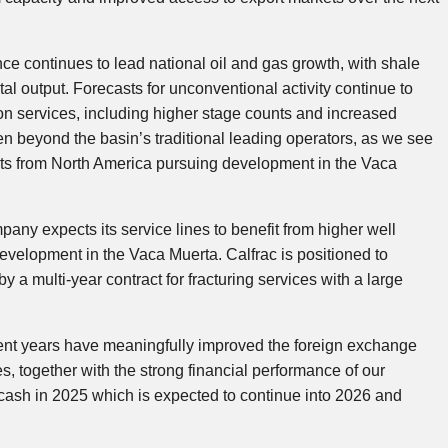
ce continues to lead national oil and gas growth, with shale
tal output. Forecasts for unconventional activity continue to
ion services, including higher stage counts and increased
en beyond the basin’s traditional leading operators, as we see
ts from North America pursuing development in the Vaca
pany expects its service lines to benefit from higher well
evelopment in the Vaca Muerta. Calfrac is positioned to
by a multi-year contract for fracturing services with a large
ent years have meaningfully improved the foreign exchange
, together with the strong financial performance of our
 cash in 2025 which is expected to continue into 2026 and