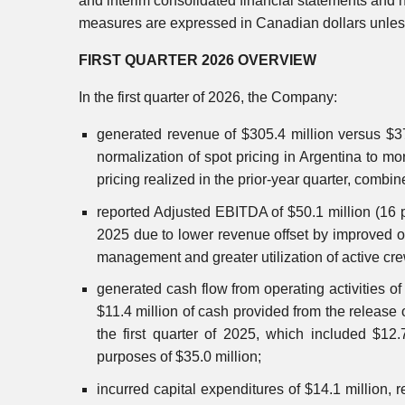
and interim consolidated financial statements and n
measures are expressed in Canadian dollars unless
FIRST QUARTER 2026 OVERVIEW
In the first quarter of 2026, the Company:
generated revenue of $305.4 million versus $370.
normalization of spot pricing in Argentina to m
pricing realized in the prior-year quarter, combi
reported Adjusted EBITDA of $50.1 million (16 pe
2025 due to lower revenue offset by improved op
management and greater utilization of active cr
generated cash flow from operating activities of
$11.4 million of cash provided from the release 
the first quarter of 2025, which included $12.
purposes of $35.0 million;
incurred capital expenditures of $14.1 million,