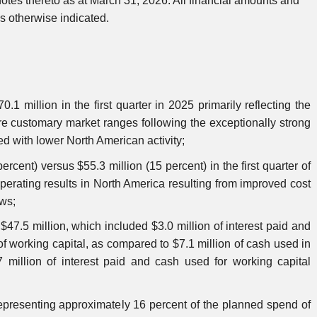
otes thereto as at March 31, 2026. All financial amounts and
 otherwise indicated.
1 million in the first quarter in 2025 primarily reflecting the
ore customary market ranges following the exceptionally strong
ned with lower North American activity;
rcent) versus $55.3 million (15 percent) in the first quarter of
erating results in North America resulting from improved cost
ews;
 $47.5 million, which included $3.0 million of interest paid and
of working capital, as compared to $7.1 million of cash used in
7 million of interest paid and cash used for working capital
 representing approximately 16 percent of the planned spend of