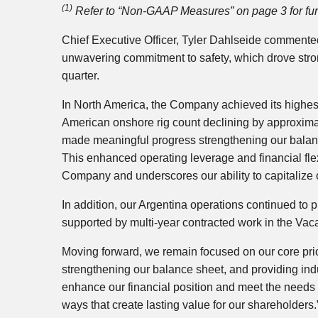
(1)
Refer to “Non-GAAP Measures” on page 3 for furt
Chief Executive Officer, Tyler Dahlseide commented
unwavering commitment to safety, which drove strong
quarter.
In North America, the Company achieved its highest 
American onshore rig count declining by approximat
made meaningful progress strengthening our balance 
This enhanced operating leverage and financial flexi
Company and underscores our ability to capitalize
In addition, our Argentina operations continued to p
supported by multi‑year contracted work in the Va
Moving forward, we remain focused on our core prior
strengthening our balance sheet, and providing ind
enhance our financial position and meet the needs o
ways that create lasting value for our shareholders.