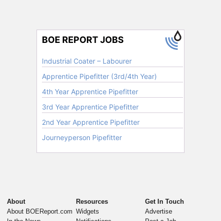
About
Resources
Get In Touch
About BOEReport.com
Widgets
Advertise