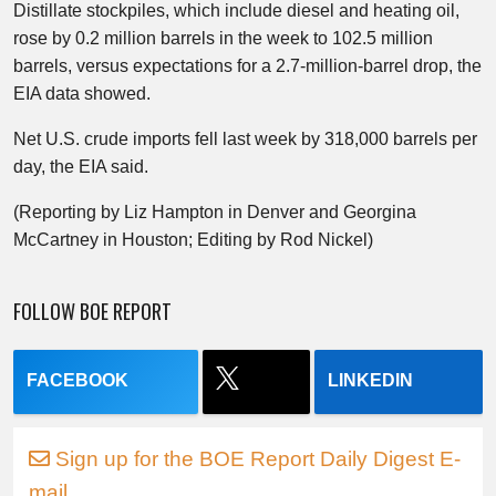
Distillate stockpiles, which include diesel and heating oil,
rose by 0.2 million barrels in the week to 102.5 million
barrels, versus expectations for a 2.7-million-barrel drop, the
EIA data showed.
Net U.S. crude imports fell last week by 318,000 barrels per
day, the EIA said.
(Reporting by Liz Hampton in Denver and Georgina
McCartney in Houston; Editing by Rod Nickel)
FOLLOW BOE REPORT
FACEBOOK
LINKEDIN
Sign up for the BOE Report Daily Digest E-
mail