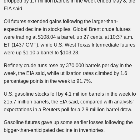
dropped by 1.7 million barrels in the week ended May 8, the
EIA said.
Oil futures extended gains following the larger-than-
expected decline in stockpiles. Global Brent crude futures
were trading at $108.04 a barrel, up 27 cents, at 10:37 a.m.
ET (1437 GMT), while U.S. West Texas Intermediate futures
were up $1.10 a barrel to $103.28.
Refinery crude runs rose by 370,000 barrels per day in the
week, the EIA said, while utilization rates climbed by 1.6
percentage points in the week to 91.7%.
U.S. gasoline stocks fell by 4.1 million barrels in the week to
215.7 million barrels, the EIA said, compared with analysts’
expectations in a Reuters poll for a 2.9-million-barrel draw.​
Gasoline futures gave up some earlier losses following the
bigger-than-anticipated decline in inventories.