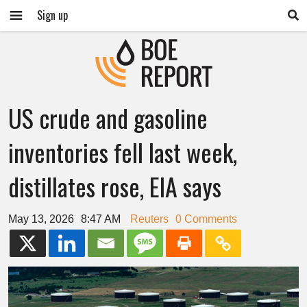
Sign up
US crude and gasoline
inventories fell last week,
distillates rose, EIA says
May 13, 2026
8:47 AM
Reuters
0 Comments