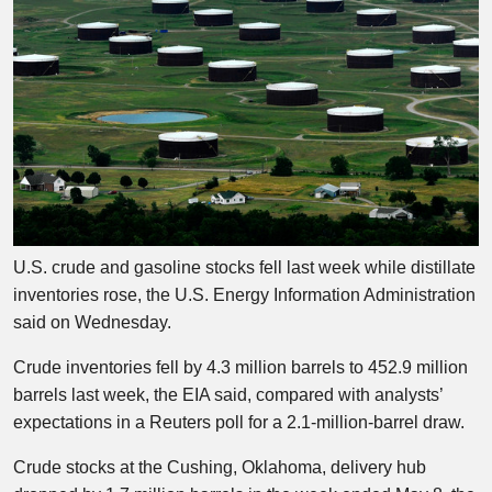
U.S. crude and gasoline stocks fell last week while distillate
inventories rose, the U.S. Energy Information Administration
said on Wednesday.
Crude inventories fell by 4.3 million barrels to 452.9 million
barrels last week, the EIA said, compared with analysts’
expectations in a Reuters poll for a 2.1-million-barrel draw.
Crude stocks at the Cushing, Oklahoma, delivery hub