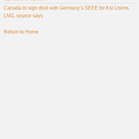
Canada to sign deal with Germany’s SEFE for Ksi Lisims
LNG, source says
Return to Home