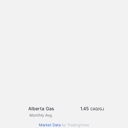
Alberta Gas
1.45
CAD/GJ
Monthly Avg.
Market Data
by TradingView