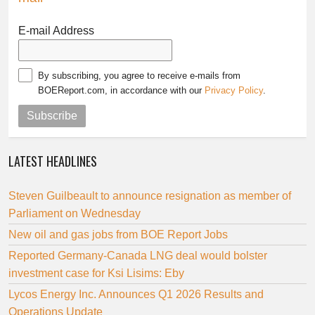
E-mail Address
By subscribing, you agree to receive e-mails from
BOEReport.com, in accordance with our
Privacy Policy
.
Subscribe
LATEST HEADLINES
Steven Guilbeault to announce resignation as member of
Parliament on Wednesday
New oil and gas jobs from BOE Report Jobs
Reported Germany-Canada LNG deal would bolster
investment case for Ksi Lisims: Eby
Lycos Energy Inc. Announces Q1 2026 Results and
Operations Update