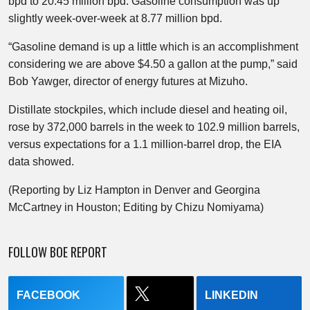
bpd to 20.45 million bpd. Gasoline consumption was up
slightly week-over-week at 8.77 million bpd.
“Gasoline demand is up a little which is an accomplishment
considering we are above $4.50 a gallon at the pump,” said
Bob Yawger, director of energy futures at Mizuho.
Distillate stockpiles, which include diesel and heating oil,
rose by 372,000 barrels in the week to 102.9 million barrels,
versus expectations for a 1.1 million-barrel drop, the EIA
data showed.
(Reporting by Liz Hampton in Denver and Georgina
McCartney in Houston; Editing by Chizu Nomiyama)
FOLLOW BOE REPORT
FACEBOOK
LINKEDIN