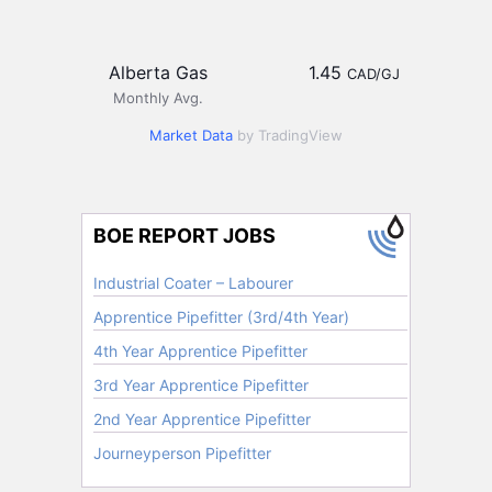
Alberta Gas
1.45
CAD/GJ
Monthly Avg.
Market Data
by TradingView