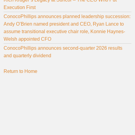
Execution First
ConocoPhillips announces planned leadership succession:
Andy O’Brien named president and CEO, Ryan Lance to
assume transitional executive chair role, Konnie Haynes-
Welsh appointed CFO
ConocoPhillips announces second-quarter 2026 results
and quarterly dividend
Return to Home