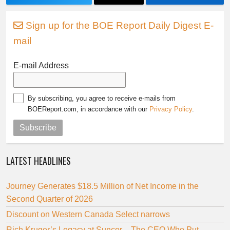
Sign up for the BOE Report Daily Digest E-
mail
E-mail Address
By subscribing, you agree to receive e-mails from
BOEReport.com, in accordance with our
Privacy Policy
.
Subscribe
LATEST HEADLINES
Journey Generates $18.5 Million of Net Income in the
Second Quarter of 2026
Discount on Western Canada Select narrows
Rich Kruger’s Legacy at Suncor – The CEO Who Put