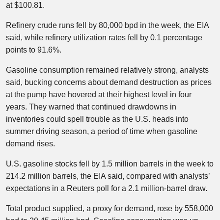
at $100.81.
Refinery crude runs fell by 80,000 bpd in the week, the EIA
said, while refinery utilization rates fell by 0.1 percentage
points to 91.6%.
Gasoline consumption remained relatively strong, analysts
said, bucking concerns about demand destruction as prices
at the pump have hovered at their highest level in four
years. They warned that continued drawdowns in
inventories could spell trouble as the U.S. heads into
summer driving season, a period of time when gasoline
demand rises.
U.S. gasoline stocks fell by 1.5 million barrels in the week to
214.2 million barrels, the EIA said, compared with analysts’
expectations in a Reuters poll for a 2.1 million-barrel draw.​
Total product supplied, a proxy for demand, rose by 558,000