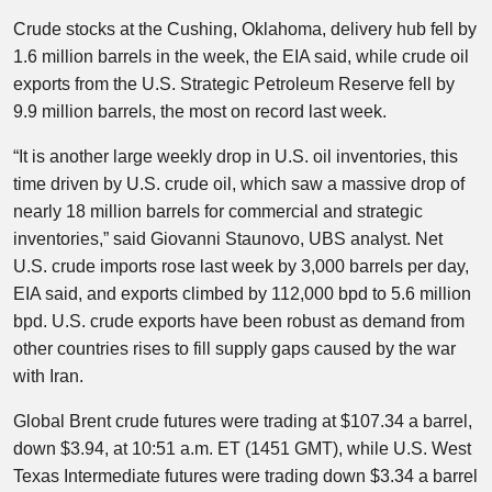
Crude stocks at the Cushing, Oklahoma, delivery hub fell by
1.6 million barrels in the week, the EIA said, while crude oil
exports from the U.S. Strategic Petroleum Reserve fell by
9.9 million barrels, the most on record last week.
“It is another large weekly drop in U.S. oil inventories, this
time driven by U.S. crude oil, which saw a massive drop of
nearly 18 million barrels for commercial and strategic
inventories,” said Giovanni Staunovo, UBS analyst. Net
U.S. crude imports rose last week by 3,000 barrels per day,
EIA said, and exports climbed by 112,000 bpd to 5.6 million
bpd. U.S. crude exports have been robust as demand from
other countries rises to fill supply gaps caused by the war
with Iran.
Global Brent crude futures were trading at $107.34 a barrel,
down $3.94, at 10:51 a.m. ET (1451 GMT), while U.S. West
Texas Intermediate futures were trading down $3.34 a barrel