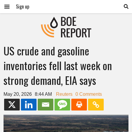
Sign up
US crude and gasoline
inventories fell last week on
strong demand, EIA says
May 20, 2026
8:44 AM
Reuters
0 Comments