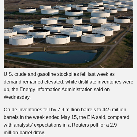
U.S. crude and gasoline stockpiles fell last week as
demand remained elevated, while distillate inventories were
up, the Energy Information Administration said on
Wednesday.
Crude inventories fell by 7.9 million barrels to 445 million
barrels in the week ended May 15, the EIA said, compared
with analysts’ expectations in a Reuters poll for a 2.9
million-barrel draw.