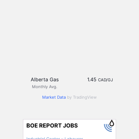
Alberta Gas
1.45
CAD/GJ
Monthly Avg.
Market Data
by TradingView