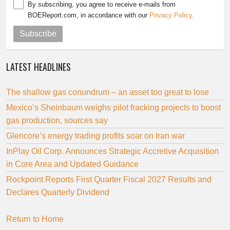
By subscribing, you agree to receive e-mails from
BOEReport.com, in accordance with our
Privacy Policy
.
Subscribe
LATEST HEADLINES
The shallow gas conundrum – an asset too great to lose
Mexico’s Sheinbaum weighs pilot fracking projects to boost
gas production, sources say
Glencore’s energy trading profits soar on Iran war
InPlay Oil Corp. Announces Strategic Accretive Acquisition
in Core Area and Updated Guidance
Rockpoint Reports First Quarter Fiscal 2027 Results and
Declares Quarterly Dividend
Return to Home