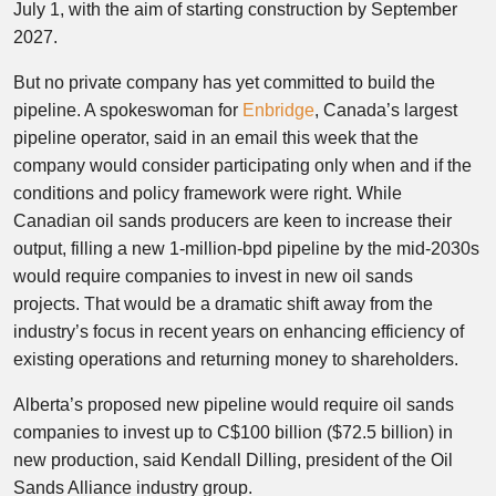
July 1, with the aim of starting construction by September
2027.
But no private company has yet committed to build the
pipeline. A spokeswoman for
Enbridge
, Canada’s largest
pipeline operator, said in an email this week that the
company would consider participating only when and if the
conditions and policy framework were right. While
Canadian oil sands producers are keen to increase their
output, filling a new 1-million-bpd pipeline by the mid-2030s
would require companies to invest in new oil sands
projects. That would be a dramatic shift away from the
industry’s focus in recent years on enhancing efficiency of
existing operations and returning money to shareholders.
Alberta’s proposed new pipeline would require oil sands
companies to invest up to C$100 billion ($72.5 billion) in
new production, said Kendall Dilling, president of the Oil
Sands Alliance industry group.