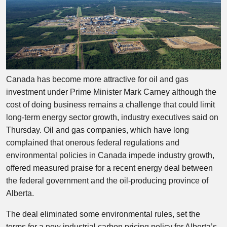
Canada has become more attractive for oil and gas
investment under Prime Minister Mark Carney although the
cost of doing business remains a challenge that could limit
long-term energy sector growth, industry executives said on
Thursday. Oil and gas companies, which have long
complained that onerous federal regulations and
environmental policies in Canada impede industry growth,
offered measured praise for a recent energy deal between
the federal government and the oil-producing province of
Alberta.
The deal eliminated some environmental rules, set the
terms for a new industrial carbon pricing policy for Alberta’s