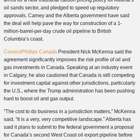
oil sands sector, and pledged to speed up regulatory
approvals. Carney and the Alberta government have said
the deal will help pave the way for construction of a 1-
million-barrel-per-day crude oil pipeline to British
Columbia’s coast.
ConocoPhillips Canada
President Nick McKenna said the
agreement significantly improves the risk profile of oil and
gas investments in Canada. Speaking at an industry event
in Calgary, he also cautioned that Canada is still competing
for investment capital against other jurisdictions, particularly
the U.S., where the Trump administration has been pushing
hard to boost oil and gas output.
“The cost to do business in a jurisdiction matters,” McKenna
said. “It is a very, very competitive landscape.” Alberta has
said it plans to submit to the federal government a proposal
for Canada’s second West Coast oil export pipeline before