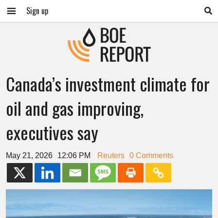
Sign up
Canada’s investment climate for
oil and gas improving,
executives say
May 21, 2026
12:06 PM
Reuters
0 Comments