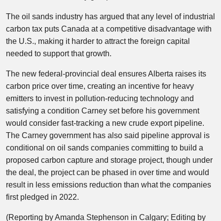
The oil sands industry has argued that any level of industrial
carbon tax puts Canada at a competitive disadvantage with
the U.S., making it harder to attract the foreign capital
needed to support that growth.
The new federal-provincial deal ensures Alberta raises its
carbon price over time, creating an incentive for heavy
emitters to invest in pollution-reducing technology and
satisfying a condition Carney set before his government
would consider fast-tracking a new crude export pipeline.
The Carney government has also said pipeline approval is
conditional on oil sands companies committing to build a
proposed carbon capture and storage project, though under
the ​deal, the project ⁠can be phased in over time and would
result in less emissions reduction than what the companies
first pledged in 2022.
(Reporting by Amanda Stephenson in Calgary; Editing by