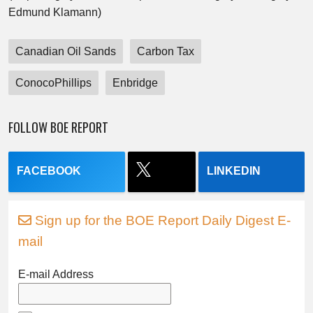
Edmund Klamann)
Canadian Oil Sands
Carbon Tax
ConocoPhillips
Enbridge
FOLLOW BOE REPORT
FACEBOOK
LINKEDIN
Sign up for the BOE Report Daily Digest E-
mail
E-mail Address