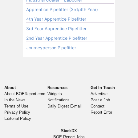
About
Resources
Get In Touch
About BOEReport.com
Widgets
Advertise
In the News
Notifications
Post a Job
Terms of Use
Daily Digest E-mail
Contact
Privacy Policy
Report Error
Editorial Policy
StackDX
BOE Report Jobs