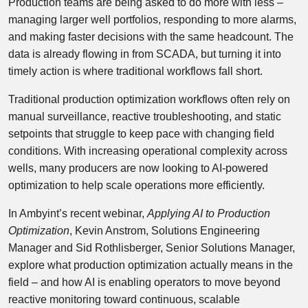
Production teams are being asked to do more with less –
managing larger well portfolios, responding to more alarms,
and making faster decisions with the same headcount. The
data is already flowing in from SCADA, but turning it into
timely action is where traditional workflows fall short.
Traditional production optimization workflows often rely on
manual surveillance, reactive troubleshooting, and static
setpoints that struggle to keep pace with changing field
conditions. With increasing operational complexity across
wells, many producers are now looking to AI-powered
optimization to help scale operations more efficiently.
In Ambyint’s recent webinar,
Applying AI to Production
Optimization
, Kevin Anstrom, Solutions Engineering
Manager and Sid Rothlisberger, Senior Solutions Manager,
explore what production optimization actually means in the
field – and how AI is enabling operators to move beyond
reactive monitoring toward continuous, scalable