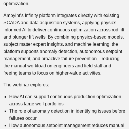
optimization.
Ambyint’s Infinity platform integrates directly with existing
SCADA and data acquisition systems, applying physics-
informed AI to deliver continuous optimization across rod lift
and plunger lift wells. By combining physics-based models,
subject matter expert insights, and machine learning, the
platform supports anomaly detection, autonomous setpoint
management, and proactive failure prevention – reducing
the manual workload on engineers and field staff and
freeing teams to focus on higher-value activities.
The webinar explores:
How AI can support continuous production optimization
across large well portfolios
The role of anomaly detection in identifying issues before
failures occur
How autonomous setpoint management reduces manual