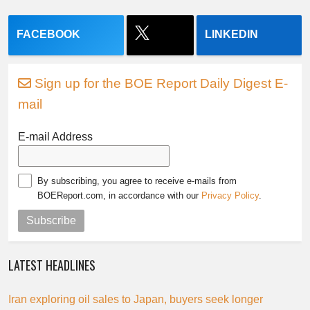
FACEBOOK
LINKEDIN
Sign up for the BOE Report Daily Digest E-
mail
E-mail Address
By subscribing, you agree to receive e-mails from
BOEReport.com, in accordance with our
Privacy Policy
.
Subscribe
LATEST HEADLINES
Iran exploring oil sales to Japan, buyers seek longer