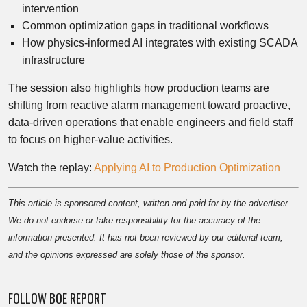
intervention
Common optimization gaps in traditional workflows
How physics-informed AI integrates with existing SCADA
infrastructure
The session also highlights how production teams are
shifting from reactive alarm management toward proactive,
data-driven operations that enable engineers and field staff
to focus on higher-value activities.
Watch the replay:
Applying AI to Production Optimization
This article is sponsored content, written and paid for by the advertiser.
We do not endorse or take responsibility for the accuracy of the
information presented. It has not been reviewed by our editorial team,
and the opinions expressed are solely those of the sponsor.
FOLLOW BOE REPORT