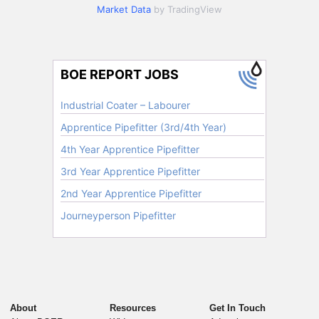
Market Data
by TradingView
About
Resources
Get In Touch