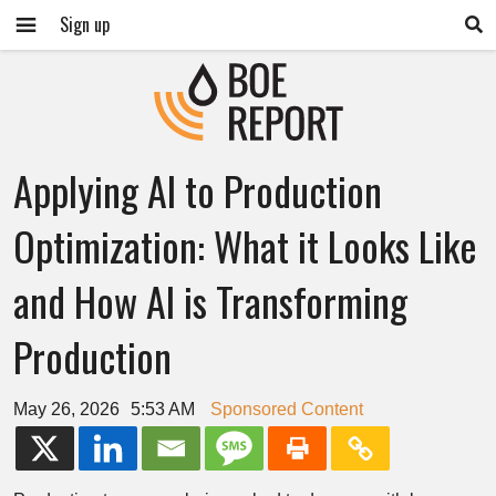
Sign up
Applying AI to Production
Optimization: What it Looks Like
and How AI is Transforming
Production
May 26, 2026
5:53 AM
Sponsored Content