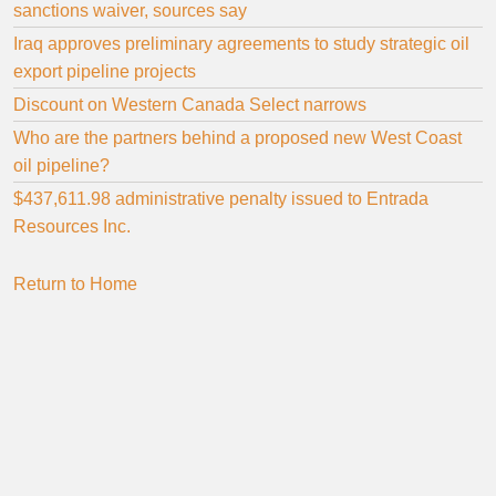
sanctions waiver, sources say
Iraq approves preliminary agreements to study strategic oil
export pipeline projects
Discount on Western Canada Select narrows
Who are the partners behind a proposed new West Coast
oil pipeline?
$437,611.98 administrative penalty issued to Entrada
Resources Inc.
Return to Home