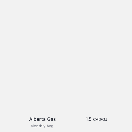
Alberta Gas
1.5
CAD/GJ
Monthly Avg.