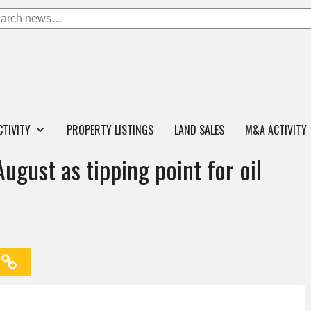
CTIVITY
PROPERTY LISTINGS
LAND SALES
M&A ACTIVITY
ugust as tipping point for oil