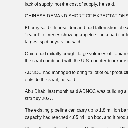
lack of supply, not the cost of supply, he said.
CHINESE DEMAND SHORT OF EXPECTATIONS 
Khoury said Chinese demand had fallen short of exp
“teapot” refineries showing appetite. India had con
largest spot buyers, he said.
China had initially bought large volumes of Iranian 
the strait combined with the U.S. counter-blockade o
ADNOC had managed to bring “a lot of our producti
outside the strait, he said.
Abu Dhabi last month said ADNOC was building a se
strait by 2027.
The existing pipeline can carry up to 1.8 million b
capacity had reached 4.85 million bpd, and it produ