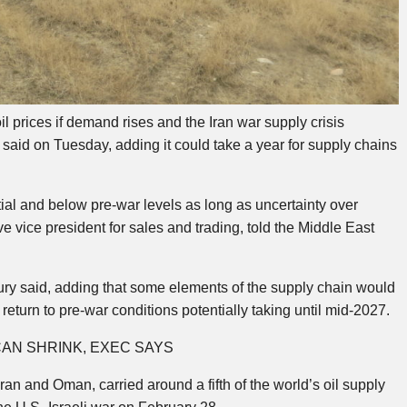
l prices if demand rises and the Iran war supply crisis
said on Tuesday, adding it could take a year for supply chains
tial and below pre-war levels as long as uncertainty over
 vice president for sales and trading, told the Middle East
Khoury said, adding that some elements of the supply chain would
return to pre-war conditions potentially taking until mid-2027.
AN SHRINK, EXEC SAYS
n and Oman, carried around a fifth of the world’s oil supply