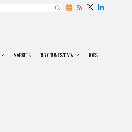
MARKETS
RIG COUNTS/DATA
JOBS