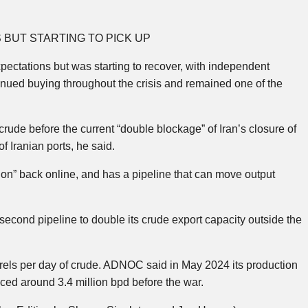
BUT STARTING TO PICK UP
ectations but was starting to recover, with independent
tinued buying throughout the crisis and remained one of the
crude before the current “double blockage” of Iran’s closure of
f Iranian ports, he said.
on” back online, and has a pipeline that can move output
cond pipeline to double its crude export capacity outside the
arrels per day of crude. ADNOC said in May 2024 its production
ced around 3.4 million bpd before the war.