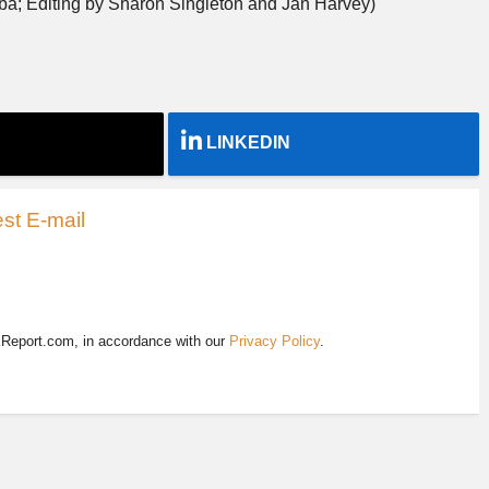
ba; Editing by Sharon Singleton and Jan Harvey)
LINKEDIN
st E-mail
EReport.com, in accordance with our
Privacy Policy
.