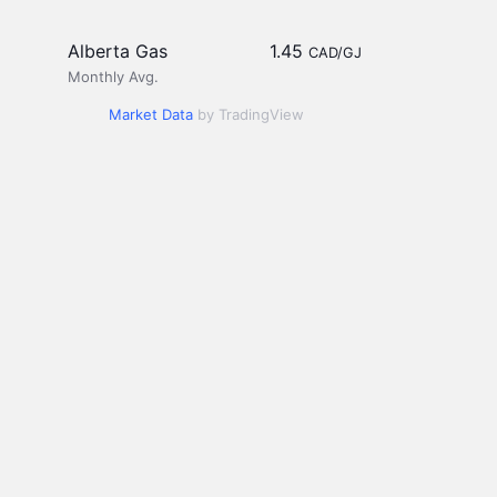
Alberta Gas
1.45
CAD/GJ
Monthly Avg.
Market Data
by TradingView