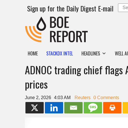
Sign up for the Daily Digest E-mail
HOME
STACKDX INTEL
HEADLINES
WELL A
ADNOC trading chief flags A
prices
June 2, 2026
4:03 AM
Reuters
0 Comments