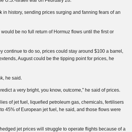
 the U.S.-Israeli war on February 28.
 in history, sending prices surging and fanning fears of an
ld be no full return of Hormuz flows until the first or
continue to do so, prices could stay around $100 a barrel,
xtends, August could be the tipping point for prices, he
k, he said.
o predict a very bright, you know, outcome,” he said of prices.
ies of jet fuel, liquefied petroleum gas, chemicals, fertilisers
to 45% of European jet fuel, he said, and those flows were
hedged jet prices will struggle to operate flights because of a