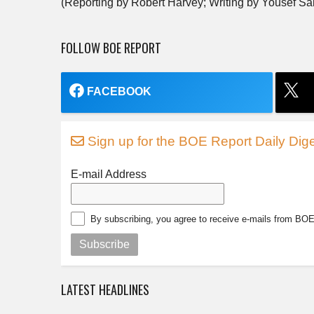
(Reporting by Robert Harvey; Writing by Yousef Sa
FOLLOW BOE REPORT
FACEBOOK
Sign up for the BOE Report Daily Dige
E-mail Address
By subscribing, you agree to receive e-mails from BO
Subscribe
LATEST HEADLINES