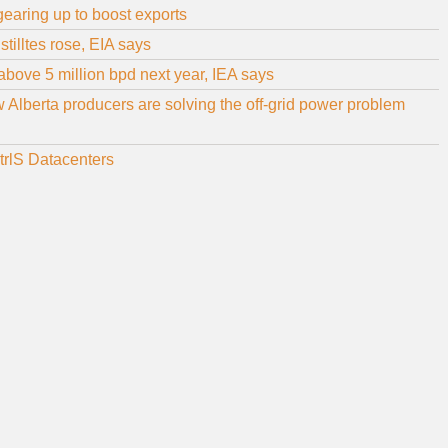
 gearing up to boost exports
stilltes rose, EIA says
above 5 million bpd next year, IEA says
Alberta producers are solving the off-grid power problem
CtrlS Datacenters