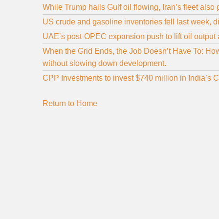
While Trump hails Gulf oil flowing, Iran’s fleet also
US crude and gasoline inventories fell last week, di
UAE’s post‑OPEC expansion push to lift oil output 
When the Grid Ends, the Job Doesn’t Have To: How 
without slowing down development.
CPP Investments to invest $740 million in India’s 
Return to Home