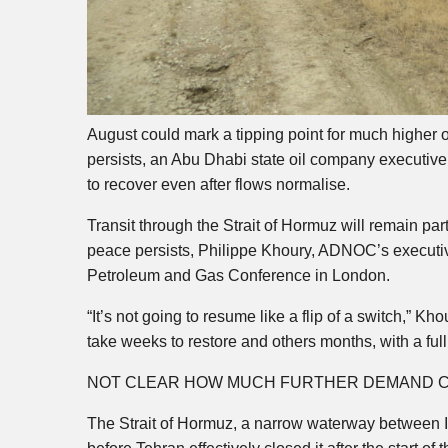
August could mark a tipping point for much higher oi
persists, an Abu Dhabi state oil company executive 
to recover even after flows normalise.
Transit through the Strait of Hormuz will remain par
peace persists, Philippe Khoury, ADNOC’s executive
Petroleum and Gas Conference in London.
“It’s not going to resume like a flip of a switch,” 
take weeks to restore and others months, with a full 
NOT CLEAR HOW MUCH FURTHER DEMAND C
The Strait of Hormuz, a narrow waterway between Ira