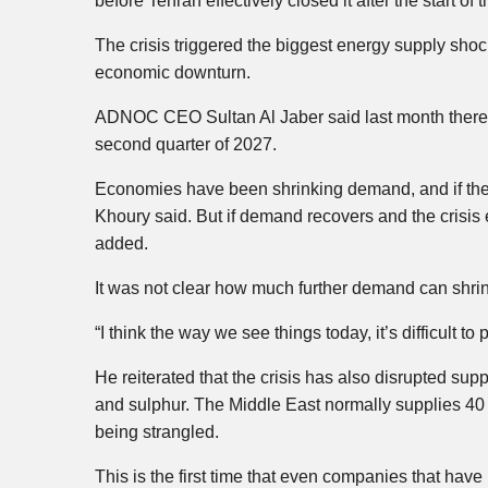
before Tehran effectively closed it after the start of
The crisis triggered the biggest energy supply shock
economic downturn.
ADNOC CEO Sultan Al Jaber said last month there wou
second quarter of 2027.
Economies have been shrinking demand, and if they 
Khoury said. But if demand recovers and the crisis e
added.
It was not clear how much further demand can shrin
“I think the way we see things today, it’s difficult t
He reiterated that the crisis has also disrupted suppl
and sulphur. The Middle East normally supplies 40 
being strangled.
This is the first time that even companies that have 