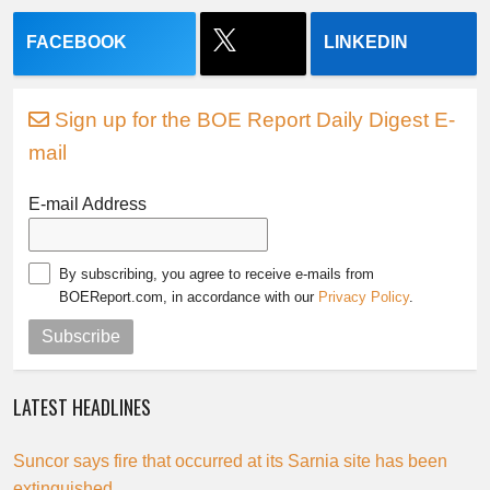
FACEBOOK
LINKEDIN
Sign up for the BOE Report Daily Digest E-
mail
E-mail Address
By subscribing, you agree to receive e-mails from
BOEReport.com, in accordance with our
Privacy Policy
.
Subscribe
LATEST HEADLINES
Suncor says fire that occurred at its Sarnia site has been
extinguished