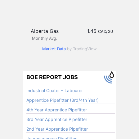
Alberta Gas
1.45
CAD/GJ
Monthly Avg.
Market Data
by TradingView