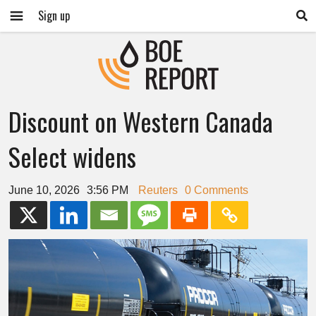
Sign up
Discount on Western Canada
Select widens
June 10, 2026
3:56 PM
Reuters
0 Comments