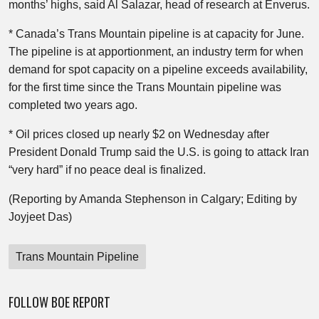
months’ highs, said Al Salazar, head of research at Enverus.
* Canada’s Trans Mountain pipeline is at capacity for June.
The pipeline is at apportionment, an industry term for when
demand for spot capacity on a pipeline exceeds availability,
for the first time since the Trans Mountain pipeline was
completed two years ago.
* Oil prices closed up nearly $2 on Wednesday after
President Donald Trump said the U.S. is going to attack Iran
“very hard” if no peace deal is finalized.
(Reporting by Amanda Stephenson in Calgary; Editing by
Joyjeet Das)
Trans Mountain Pipeline
FOLLOW BOE REPORT