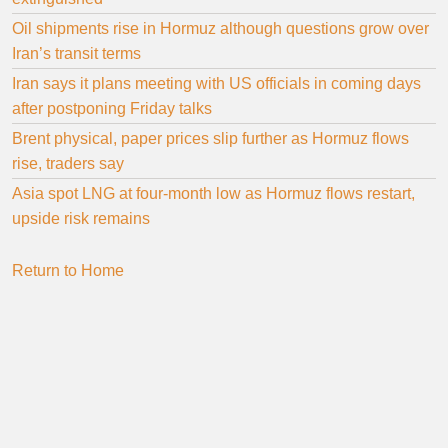
Oil shipments rise in Hormuz although questions grow over
Iran’s transit terms
Iran says it plans meeting with US officials in coming days
after postponing Friday talks
Brent physical, paper prices slip further as Hormuz flows
rise, traders say
Asia spot LNG at four-month low as Hormuz flows restart,
upside risk remains
Return to Home