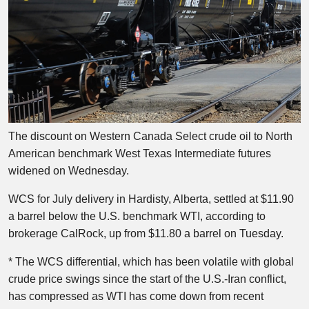
The discount on Western Canada Select crude oil to North
American benchmark West Texas Intermediate futures
widened on Wednesday.
WCS for July delivery in Hardisty, Alberta, settled at $11.90
a barrel below the U.S. benchmark WTI, according to
brokerage CalRock, up from $11.80 a barrel on Tuesday.
* The WCS differential, which has been volatile with global
crude price swings since the start of the U.S.-Iran conflict,
has compressed as WTI has come down from recent