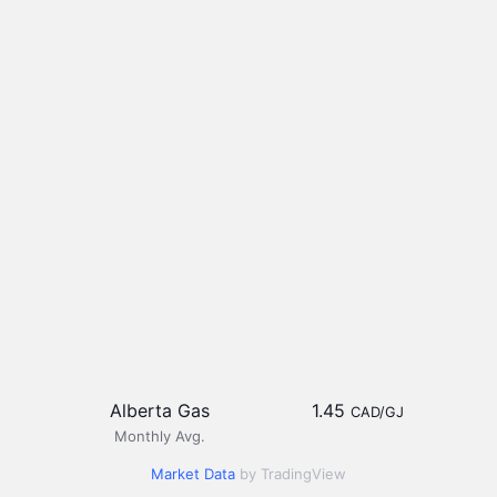
Alberta Gas
1.45
CAD/GJ
Monthly Avg.
Market Data
by TradingView