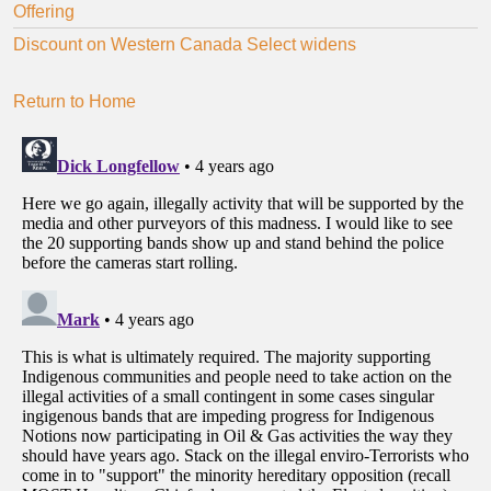
Offering
Discount on Western Canada Select widens
Return to Home