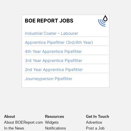
About
Resources
Get In Touch
About BOEReport.com
Widgets
Advertise
In the News
Notifications
Post a Job