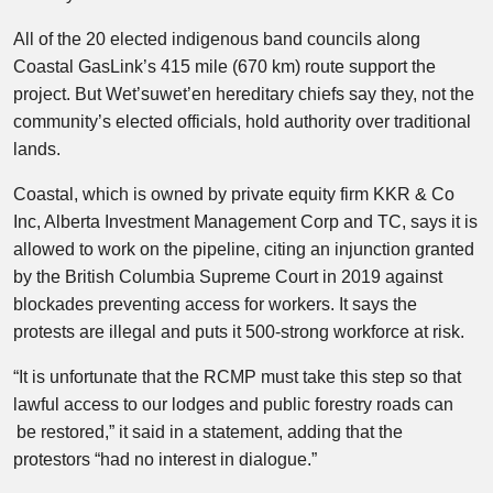
All of the 20 elected indigenous band councils along
Coastal GasLink’s 415 mile (670 km) route support the
project. But Wet’suwet’en hereditary chiefs say they, not the
community’s elected officials, hold authority over traditional
lands.
Coastal, which is owned by private equity firm KKR & Co
Inc, Alberta Investment Management Corp and TC, says it is
allowed to work on the pipeline, citing an injunction granted
by the British Columbia Supreme Court in 2019 against
blockades preventing access for workers. It says the
protests are illegal and puts it 500-strong workforce at risk.
“It is unfortunate that the RCMP must take this step so that
lawful access to our lodges and public forestry roads can
be restored,” it said in a statement, adding that the
protestors “had no interest in dialogue.”