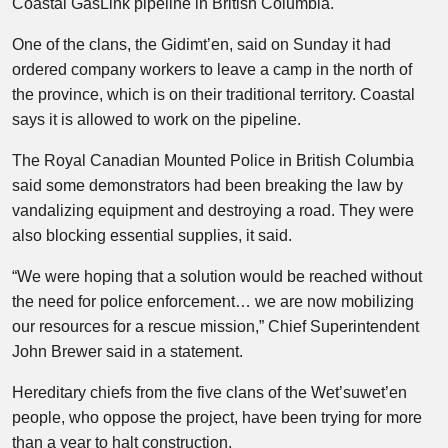
Coastal GasLink pipeline in British Columbia.
One of the clans, the Gidimt’en, said on Sunday it had
ordered company workers to leave a camp in the north of
the province, which is on their traditional territory. Coastal
says it is allowed to work on the pipeline.
The Royal Canadian Mounted Police in British Columbia
said some demonstrators had been breaking the law by
vandalizing equipment and destroying a road. They were
also blocking essential supplies, it said.
“We were hoping that a solution would be reached without
the need for police enforcement… we are now mobilizing
our resources for a rescue mission,” Chief Superintendent
John Brewer said in a statement.
Hereditary chiefs from the five clans of the Wet’suwet’en
people, who oppose the project, have been trying for more
than a year to halt construction.