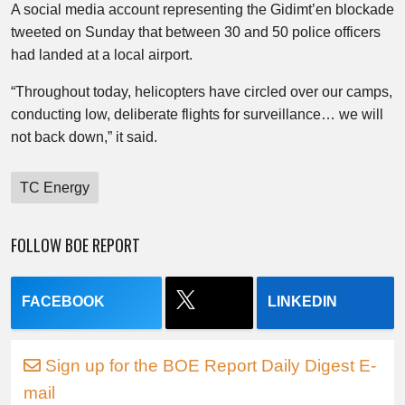
A social media account representing the Gidimt’en blockade
tweeted on Sunday that between 30 and 50 police officers
had landed at a local airport.
“Throughout today, helicopters have circled over our camps,
conducting low, deliberate flights for surveillance… we will
not back down,” it said.
TC Energy
FOLLOW BOE REPORT
FACEBOOK
LINKEDIN
Sign up for the BOE Report Daily Digest E-
mail