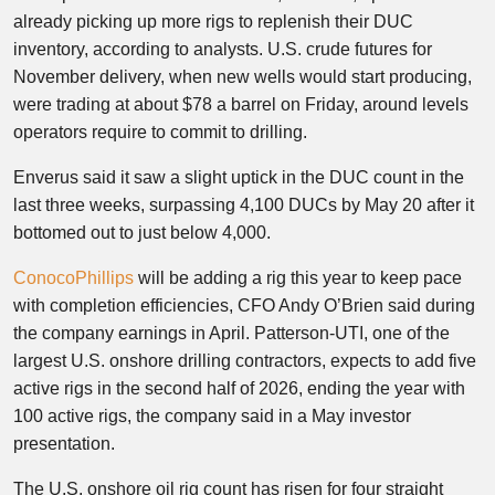
already picking up more rigs to replenish their DUC
inventory, according to analysts. U.S. crude futures for
November delivery, when new wells would start producing,
were trading at about $78 a barrel on Friday, around levels
operators require to commit to drilling.
Enverus said it saw a slight uptick in the DUC count in the
last three weeks, surpassing 4,100 DUCs by May 20 after it
bottomed out to just below 4,000.
ConocoPhillips
will be adding a rig this year to keep pace
with completion efficiencies, CFO Andy O’Brien said during
the company earnings in April. Patterson-UTI, one of the
largest U.S. onshore drilling contractors, expects to add five
active rigs in the second half of 2026, ending the year with
100 active rigs, the company said in a May investor
presentation.
The U.S. onshore oil rig count has risen for four straight