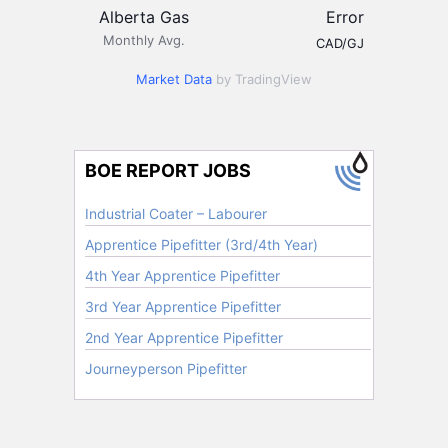
Alberta Gas
Error
Monthly Avg.
CAD/GJ
Market Data
by TradingView