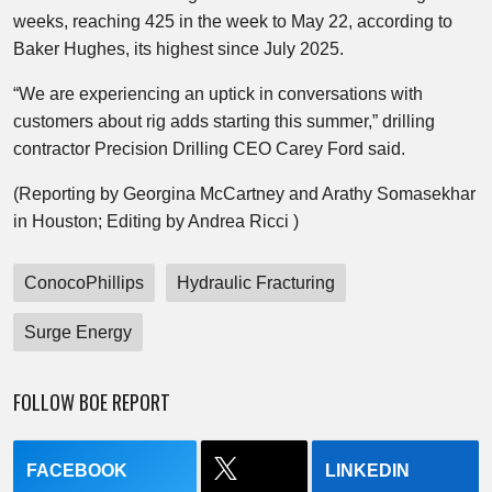
weeks, reaching 425 in the week to May 22, according to
Baker Hughes, its highest since July 2025.
“We are experiencing an uptick in conversations with
customers about rig adds starting this summer,” drilling
contractor Precision Drilling CEO Carey Ford said.
(Reporting by Georgina McCartney and Arathy Somasekhar
in Houston; Editing by Andrea Ricci )
ConocoPhillips
Hydraulic Fracturing
Surge Energy
FOLLOW BOE REPORT
FACEBOOK
LINKEDIN