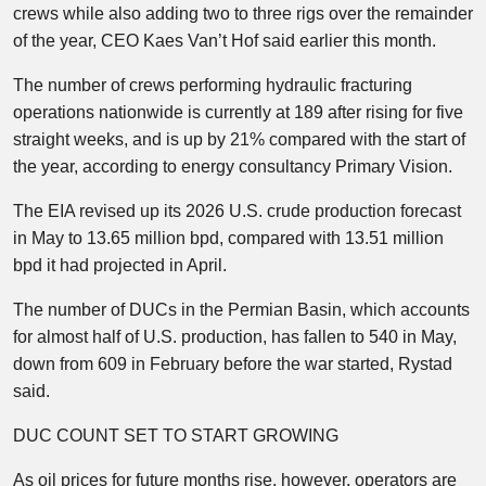
crews while also adding two to three rigs over the remainder
of the year, CEO Kaes Van’t Hof said earlier this month.
The number of crews performing hydraulic fracturing
operations nationwide is currently at 189 after rising for five
straight weeks, and is up by 21% compared with the start of
the year, according to energy consultancy Primary Vision.
The EIA revised up its 2026 U.S. crude production forecast
in May to 13.65 million bpd, compared with 13.51 million
bpd it had projected in April.
The number of DUCs in the Permian Basin, which accounts
for almost half of U.S. production, has fallen to 540 in May,
down from 609 in February before the war started, Rystad
said.
DUC COUNT SET TO START GROWING
As oil prices for future months rise, however, operators are