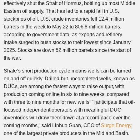
effectively shut the Strait of Hormuz, bottling up most Middle
Eastern oil supply. That has led to a rapid fall in U.S.
stockpiles of oil. U.S. crude inventories fell 12.4 million
barrels in the week to May 22 to 806.8 million barrels,
according to government data, as exports and refinery
intake surged to push stocks to their lowest since January
2025. Stocks are down 52 million barrels since the start of
the war.
Shale’s short production cycle means wells can be turned
on and off quickly. Drilled-but-uncompleted wells, known as
DUCs, are among the fastest ways to raise output, with
production coming online in six to nine weeks, compared
with three to nine months for new wells. “I anticipate that oil-
focused independent operators with meaningful DUC
inventories will draw them down at a record pace over the
coming months,” said Linhua Guan, CEO of
Surge Energy
,
one of the largest private producers in the Midland Basin.