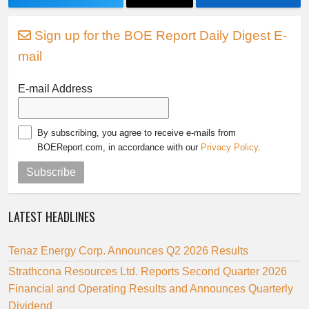
Sign up for the BOE Report Daily Digest E-
mail
E-mail Address
By subscribing, you agree to receive e-mails from
BOEReport.com, in accordance with our
Privacy Policy
.
Subscribe
LATEST HEADLINES
Tenaz Energy Corp. Announces Q2 2026 Results
Strathcona Resources Ltd. Reports Second Quarter 2026
Financial and Operating Results and Announces Quarterly
Dividend