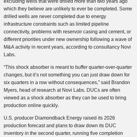
excluding wells that were drilled more than two years ago
which they believe are unlikely to ever be completed. Some
drilled wells are never completed due to energy
infrastructure constraints such as limited pipeline
connectivity, problems with reservoir casing and cement, or
different priorities under new ownership following a wave of
M&A activity in recent years, according to consultancy Novi
Labs.
“This shock absorber is meant to buffer quarter-over-quarter
changes, but it’s not something you can just draw down for
six quarters in a row without consequences,” said Brandon
Myers, head of research at Novi Labs. DUCs are often
viewed as a shock absorber as they can be used to bring
production online quickly.
U.S. producer Diamondback Energy raised its 2026
production forecast and plans to draw down its DUC
inventory in the second quarter, running five completion