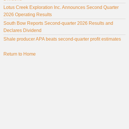
Lotus Creek Exploration Inc. Announces Second Quarter
2026 Operating Results
South Bow Reports Second-quarter 2026 Results and
Declares Dividend
Shale producer APA beats second-quarter profit estimates
Return to Home