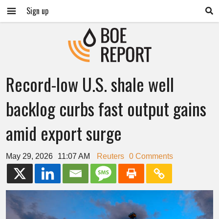
Sign up
Record-low U.S. shale well
backlog curbs fast output gains
amid export surge
May 29, 2026
11:07 AM
Reuters
0 Comments