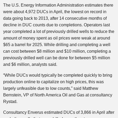
The U.S. Energy Information Administration estimates there
were about 4,972 DUCs in April, the lowest on record in
data going back to 2013, after 14 consecutive months of
decline in DUC counts due to completions. Operators last
year completed a lot of previously drilled wells to reduce the
amount of money spent as oil prices were weak at around
$65 a barrel for 2025. While drilling and completing a well
can cost between $8 million and $10 million, completing a
previously drilled well can be done for between $5 million
and $6 million, analysts said.
“While DUCs would typically be completed quickly to bring
production online to capitalize on high prices, this was
largely unfeasible due to low counts,” said Matthew
Bernstein, VP of North America Oil and Gas at consultancy
Rystad.
Consultancy Enverus estimated DUCs of 3,866 in April after