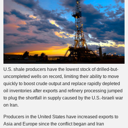
U.S. shale producers have the lowest stock of drilled-but-
uncompleted wells on record, limiting their ability to move
quickly to boost crude output and replace rapidly depleted
oil inventories after exports and refinery processing jumped
to plug the shortfall in supply caused by the U.S.-Israeli war
on Iran.
Producers in the United States have increased exports to
Asia and Europe since the conflict began and Iran